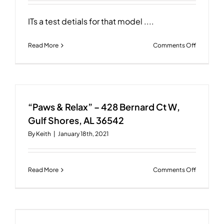
AL
36542
ITs a test detials for that model ....
on
Read More
Comments Off
“Paws
&
Relax”
–
428
“Paws & Relax” – 428 Bernard Ct W,
Bernard
Ct
Gulf Shores, AL 36542
W,
By
Keith
|
January 18th, 2021
Gulf
Shores,
AL
36542
on
Read More
Comments Off
“Paws
&
Relax”
–
428