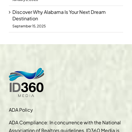
Discover Why Alabama Is Your Next Dream
Destination
September 15, 2025
ADA Policy
ADA Compliance: In concurrence with the National
Association of Realtors guidelines, ID360 Media is