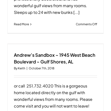
wonderful gulf views from many rooms.
Sleeps up to 24 with new bunks [...]
on
Read More
Comments Off
Dancing
Dolphin
~
2193
West
Beach
Andrew’s Sandbox ~ 1945 West Beach
Boulevar
Boulevard ~ Gulf Shores, AL
~
By
Keith
|
October 7th, 2018
Gulf
Shores,
AL
or call 251.732.4020 This is a gorgeous
home located directly on the gulf with
wonderful views from many rooms. Please
come visit and you will not want to leave!