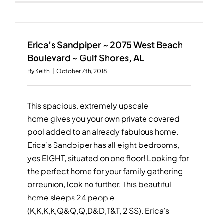
10
~
1629
W.
Beach
Erica’s Sandpiper ~ 2075 West Beach
Blvd
Boulevard ~ Gulf Shores, AL
~
By
Keith
|
October 7th, 2018
Gulf
Shores,
AL
This spacious, extremely upscale
home gives you your own private covered
pool added to an already fabulous home.
Erica’s Sandpiper has all eight bedrooms,
yes EIGHT, situated on one floor! Looking for
the perfect home for your family gathering
or reunion, look no further. This beautiful
home sleeps 24 people
(K,K,K,K,Q&Q,Q,D&D,T&T, 2 SS). Erica’s