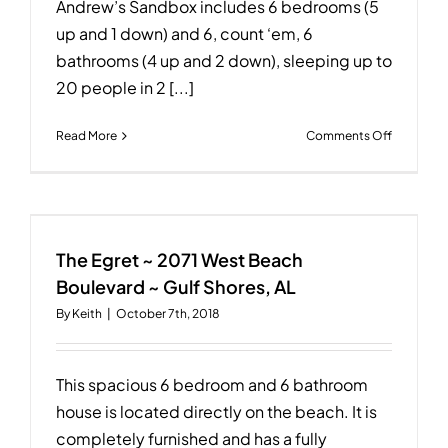
Andrew’s Sandbox includes 6 bedrooms (5
up and 1 down) and 6, count ‘em, 6
bathrooms (4 up and 2 down), sleeping up to
20 people in 2 [...]
on
Read More
Comments Off
Andrew’s
Sandbox
~
1945
West
Beach
The Egret ~ 2071 West Beach
Boulevar
Boulevard ~ Gulf Shores, AL
~
By
Keith
|
October 7th, 2018
Gulf
Shores,
AL
This spacious 6 bedroom and 6 bathroom
house is located directly on the beach. It is
completely furnished and has a fully