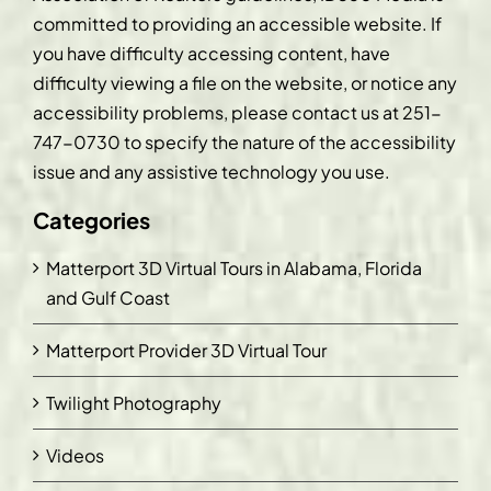
committed to providing an accessible website. If
you have difficulty accessing content, have
difficulty viewing a file on the website, or notice any
accessibility problems, please contact us at
251-
747-0730
to specify the nature of the accessibility
issue and any assistive technology you use.
Categories
Matterport 3D Virtual Tours in Alabama, Florida
and Gulf Coast
Matterport Provider 3D Virtual Tour
Twilight Photography
Videos