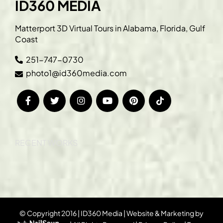
ID360 MEDIA
Matterport 3D Virtual Tours in Alabama, Florida, Gulf
Coast
251-747-0730
photo1@id360media.com
RECENT WORKS
© Copyright 2016 | ID360 Media | Website & Marketing by