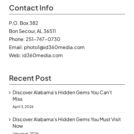
Contact Info
P.O. Box 382
Bon Secour, AL 36511
Phone:
251-747-0730
Email:
photo1@id360media.com
Web:
id360media.com
Recent Post
Discover Alabama’s Hidden Gems You Can’t
Miss
April 3, 2026
Discover Alabama’s Hidden Gems You Must Visit
Now
January 6, 2026