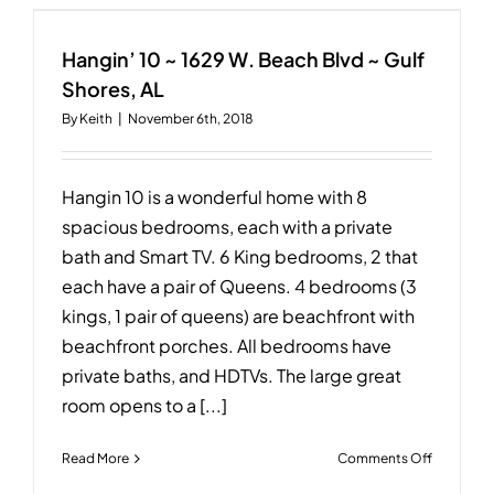
Beachsid
~
23306
Hangin’ 10 ~ 1629 W. Beach Blvd ~ Gulf
Perdido
Shores, AL
Beach
By
Keith
|
November 6th, 2018
Blvd,
Orange
Beach,
AL
Hangin 10 is a wonderful home with 8
spacious bedrooms, each with a private
bath and Smart TV. 6 King bedrooms, 2 that
each have a pair of Queens. 4 bedrooms (3
kings, 1 pair of queens) are beachfront with
beachfront porches. All bedrooms have
private baths, and HDTVs. The large great
room opens to a [...]
on
Read More
Comments Off
Hangin’