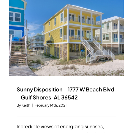
W
Beach
Blvd
–
Gulf
Shores,
AL
Sunny Disposition – 1777 W Beach Blvd
– Gulf Shores, AL 36542
By
Keith
|
February 14th, 2021
Incredible views of energizing sunrises,