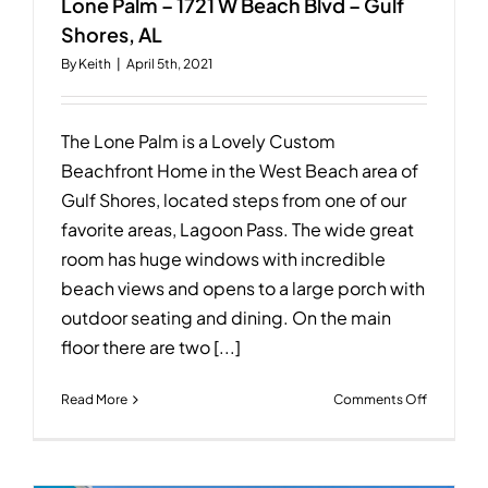
Lone Palm – 1721 W Beach Blvd – Gulf
Shores, AL
By
Keith
|
April 5th, 2021
The Lone Palm is a Lovely Custom
Beachfront Home in the West Beach area of
Gulf Shores, located steps from one of our
favorite areas, Lagoon Pass. The wide great
room has huge windows with incredible
beach views and opens to a large porch with
outdoor seating and dining. On the main
floor there are two [...]
on
Read More
Comments Off
Lone
Palm
–
1721