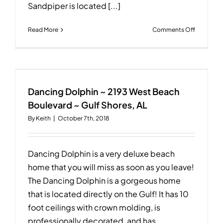
Sandpiper is located [...]
on
Read More
Comments Off
Erica’s
Sandpipe
~
2075
West
Beach
Dancing Dolphin ~ 2193 West Beach
Boulevar
Boulevard ~ Gulf Shores, AL
~
By
Keith
|
October 7th, 2018
Gulf
Shores,
AL
Dancing Dolphin is a very deluxe beach
home that you will miss as soon as you leave!
The Dancing Dolphin is a gorgeous home
that is located directly on the Gulf! It has 10
foot ceilings with crown molding, is
professionally decorated, and has