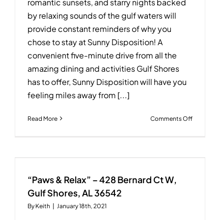
romantic sunsets, and starry nights backed
by relaxing sounds of the gulf waters will
provide constant reminders of why you
chose to stay at Sunny Disposition! A
convenient five-minute drive from all the
amazing dining and activities Gulf Shores
has to offer, Sunny Disposition will have you
feeling miles away from [...]
on
Read More
Comments Off
Sunny
Dispositi
–
1777
W
Beach
“Paws & Relax” – 428 Bernard Ct W,
Blvd
Gulf Shores, AL 36542
–
By
Keith
|
January 18th, 2021
Gulf
Shores,