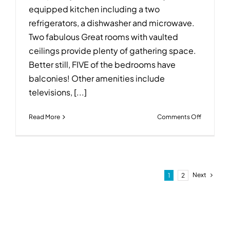
equipped kitchen including a two
refrigerators, a dishwasher and microwave.
Two fabulous Great rooms with vaulted
ceilings provide plenty of gathering space.
Better still, FIVE of the bedrooms have
balconies! Other amenities include
televisions, [...]
on
Read More
Comments Off
The
Egret
~
2071
West
Next
1
2
Beach
Boulevar
~
Gulf
Shores,
AL