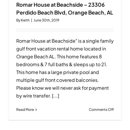
Bernard
Romar House at Beachside ~ 23306
Ct
Perdido Beach Blvd, Orange Beach, AL
W,
By
Keith
|
June 30th, 2019
Gulf
Shores,
AL
36542
Romar House at Beachside" is a single family
gulf front vacation rental home located in
Orange Beach AL. This home features 8
bedrooms & 7 full baths & sleeps up to 21.
This home has a large private pool and
multiple gulf front covered balconies.
Please know we will never ask for payment
by wire transfer. [...]
on
Read More
Comments Off
Romar
House
at