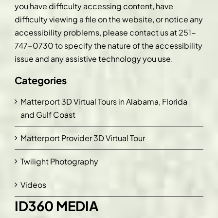
you have difficulty accessing content, have
difficulty viewing a file on the website, or notice any
accessibility problems, please contact us at
251-
747-0730
to specify the nature of the accessibility
issue and any assistive technology you use.
Categories
Matterport 3D Virtual Tours in Alabama, Florida
and Gulf Coast
Matterport Provider 3D Virtual Tour
Twilight Photography
Videos
ID360 MEDIA