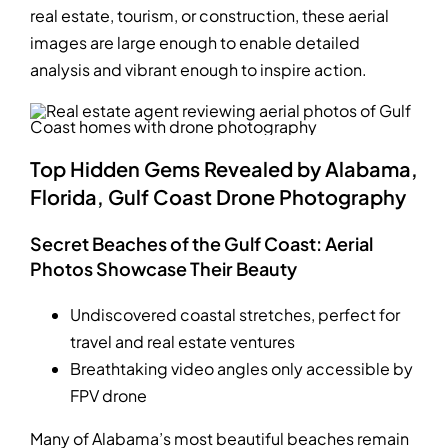
real estate, tourism, or construction, these aerial
images are large enough to enable detailed
analysis and vibrant enough to inspire action.
Top Hidden Gems Revealed by Alabama,
Florida, Gulf Coast Drone Photography
Secret Beaches of the Gulf Coast: Aerial
Photos Showcase Their Beauty
Undiscovered coastal stretches, perfect for
travel and real estate ventures
Breathtaking video angles only accessible by
FPV drone
Many of Alabama’s most beautiful beaches remain