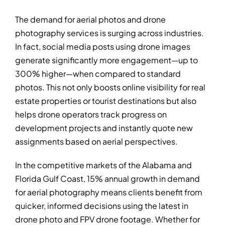
The demand for aerial photos and drone
photography services is surging across industries.
In fact, social media posts using drone images
generate significantly more engagement—up to
300% higher—when compared to standard
photos. This not only boosts online visibility for real
estate properties or tourist destinations but also
helps drone operators track progress on
development projects and instantly quote new
assignments based on aerial perspectives.
In the competitive markets of the Alabama and
Florida Gulf Coast, 15% annual growth in demand
for aerial photography means clients benefit from
quicker, informed decisions using the latest in
drone photo and FPV drone footage. Whether for