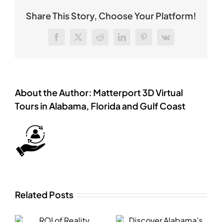
Share This Story, Choose Your Platform!
Facebook
X
Reddit
LinkedIn
Pinterest
Vk
About the Author:
Matterport 3D Virtual
Tours in Alabama, Florida and Gulf Coast
Related Posts