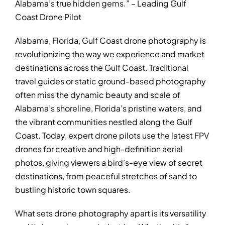
Alabama’s true hidden gems.” – Leading Gulf
Coast Drone Pilot
Alabama, Florida, Gulf Coast drone photography is
revolutionizing the way we experience and market
destinations across the Gulf Coast. Traditional
travel guides or static ground-based photography
often miss the dynamic beauty and scale of
Alabama’s shoreline, Florida’s pristine waters, and
the vibrant communities nestled along the Gulf
Coast. Today, expert drone pilots use the latest FPV
drones for creative and high-definition aerial
photos, giving viewers a bird’s-eye view of secret
destinations, from peaceful stretches of sand to
bustling historic town squares.
What sets drone photography apart is its versatility