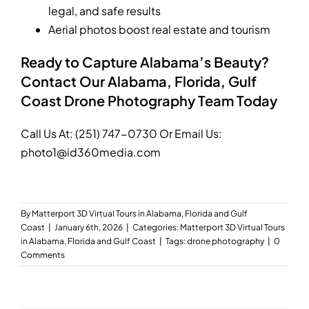
legal, and safe results
Aerial photos boost real estate and tourism
Ready to Capture Alabama’s Beauty?
Contact Our Alabama, Florida, Gulf
Coast Drone Photography Team Today
Call Us At:
(251) 747-0730
Or Email Us:
photo1@id360media.com
By
Matterport 3D Virtual Tours in Alabama, Florida and Gulf
Coast
|
January 6th, 2026
|
Categories:
Matterport 3D Virtual Tours
in Alabama, Florida and Gulf Coast
|
Tags:
drone photography
|
0
Comments