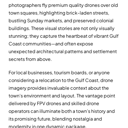
photographers fly premium quality drones over old
town squares, highlighting brick-laden streets,
bustling Sunday markets, and preserved colonial
buildings. These visual stories are not only visually
stunning; they capture the heartbeat of vibrant Gulf
Coast communities—and often expose
unexpected architectural patterns and settlement
secrets from above.
For local businesses, tourism boards, or anyone
considering a relocation to the Gulf Coast, drone
imagery provides invaluable context about the
town’s environment and layout. The vantage point
delivered by FPV drones and skilled drone
operators can illuminate both a town’s history and
its promising future, blending nostalgia and
modernity in one dynamic package.