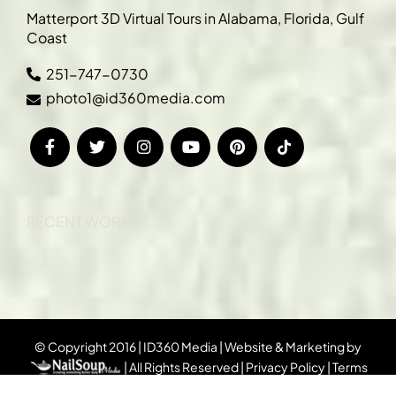
Matterport 3D Virtual Tours in Alabama, Florida, Gulf
Coast
251-747-0730
photo1@id360media.com
RECENT WORKS
© Copyright 2016 | ID360 Media | Website & Marketing by
| All Rights Reserved |
Privacy Policy
|
Terms
& Conditions
|
DMCA Notice
|
Sitemap