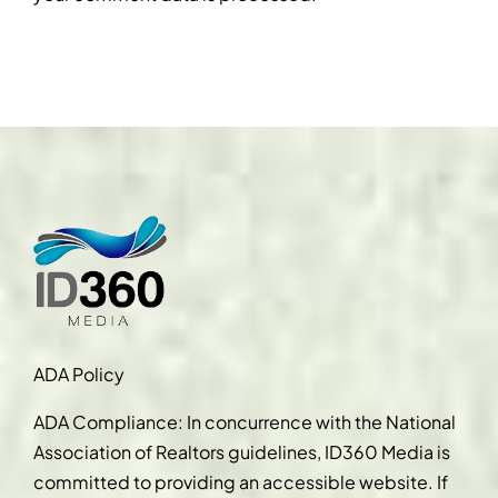
ADA Policy
ADA Compliance: In concurrence with the National
Association of Realtors guidelines, ID360 Media is
committed to providing an accessible website. If