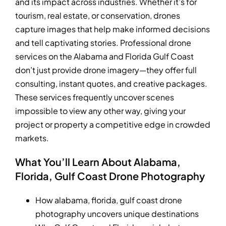
and its impact across industries. Whether it’s for
tourism, real estate, or conservation, drones
capture images that help make informed decisions
and tell captivating stories. Professional drone
services on the Alabama and Florida Gulf Coast
don’t just provide drone imagery—they offer full
consulting, instant quotes, and creative packages.
These services frequently uncover scenes
impossible to view any other way, giving your
project or property a competitive edge in crowded
markets.
What You’ll Learn About Alabama,
Florida, Gulf Coast Drone Photography
How alabama, florida, gulf coast drone
photography uncovers unique destinations