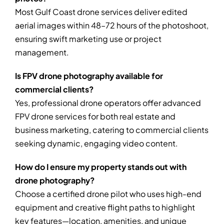
Most Gulf Coast drone services deliver edited
aerial images within 48–72 hours of the photoshoot,
ensuring swift marketing use or project
management.
Is FPV drone photography available for
commercial clients?
Yes, professional drone operators offer advanced
FPV drone services for both real estate and
business marketing, catering to commercial clients
seeking dynamic, engaging video content.
How do I ensure my property stands out with
drone photography?
Choose a certified drone pilot who uses high-end
equipment and creative flight paths to highlight
key features—location, amenities, and unique