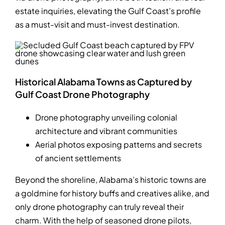
estate inquiries, elevating the Gulf Coast’s profile
as a must-visit and must-invest destination.
Historical Alabama Towns as Captured by
Gulf Coast Drone Photography
Drone photography unveiling colonial
architecture and vibrant communities
Aerial photos exposing patterns and secrets
of ancient settlements
Beyond the shoreline, Alabama’s historic towns are
a goldmine for history buffs and creatives alike, and
only drone photography can truly reveal their
charm. With the help of seasoned drone pilots,