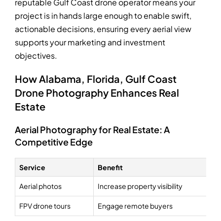
reputable Gulf Coast drone operator means your
project is in hands large enough to enable swift,
actionable decisions, ensuring every aerial view
supports your marketing and investment
objectives.
How Alabama, Florida, Gulf Coast
Drone Photography Enhances Real
Estate
Aerial Photography for Real Estate: A
Competitive Edge
Service
Benefit
Aerial photos
Increase property visibility
FPV drone tours
Engage remote buyers