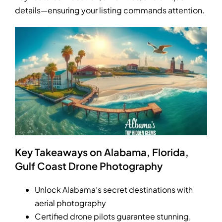
details—ensuring your listing commands attention.
Key Takeaways on Alabama, Florida,
Gulf Coast Drone Photography
Unlock Alabama’s secret destinations with
aerial photography
Certified drone pilots guarantee stunning,