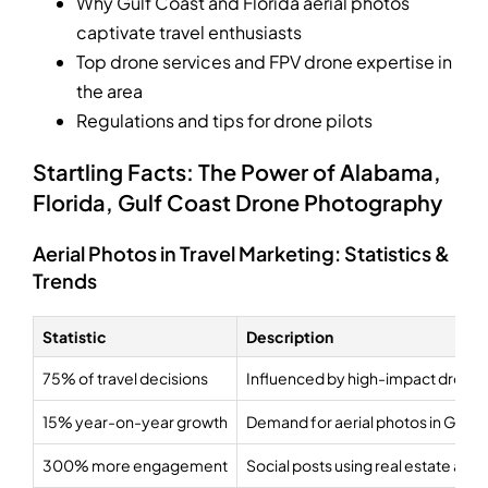
Why Gulf Coast and Florida aerial photos
captivate travel enthusiasts
Top drone services and FPV drone expertise in
the area
Regulations and tips for drone pilots
Startling Facts: The Power of Alabama,
Florida, Gulf Coast Drone Photography
Aerial Photos in Travel Marketing: Statistics &
Trends
Statistic
Description
75% of travel decisions
Influenced by high-impact drone
15% year-on-year growth
Demand for aerial photos in Gulf 
300% more engagement
Social posts using real estate aer