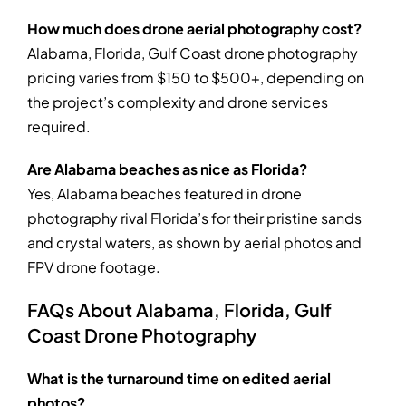
How much does drone aerial photography cost?
Alabama, Florida, Gulf Coast drone photography
pricing varies from $150 to $500+, depending on
the project’s complexity and drone services
required.
Are Alabama beaches as nice as Florida?
Yes, Alabama beaches featured in drone
photography rival Florida’s for their pristine sands
and crystal waters, as shown by aerial photos and
FPV drone footage.
FAQs About Alabama, Florida, Gulf
Coast Drone Photography
What is the turnaround time on edited aerial
photos?