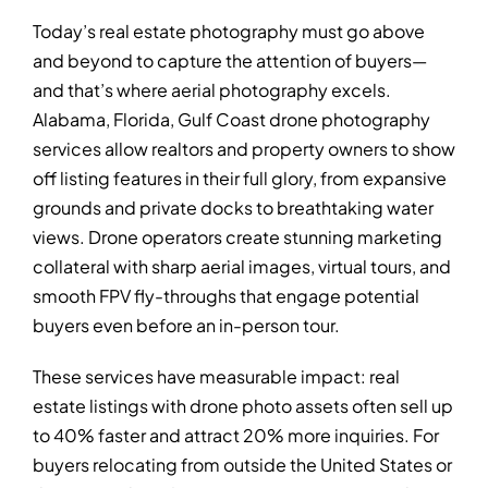
Today’s real estate photography must go above
and beyond to capture the attention of buyers—
and that’s where aerial photography excels.
Alabama, Florida, Gulf Coast drone photography
services allow realtors and property owners to show
off listing features in their full glory, from expansive
grounds and private docks to breathtaking water
views. Drone operators create stunning marketing
collateral with sharp aerial images, virtual tours, and
smooth FPV fly-throughs that engage potential
buyers even before an in-person tour.
These services have measurable impact: real
estate listings with drone photo assets often sell up
to 40% faster and attract 20% more inquiries. For
buyers relocating from outside the United States or