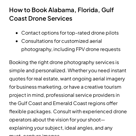
How to Book Alabama, Florida, Gulf
Coast Drone Services
Contact options for top-rated drone pilots
Consultations for customized aerial
photography, including FPV drone requests
Booking the right drone photography services is
simple and personalized. Whether you need instant
quotes for real estate, want ongoing aerial imagery
for business marketing, or have a creative tourism
project in mind, professional service providers in
the Gulf Coast and Emerald Coast regions offer
flexible packages. Consult with experienced drone
operators about the vision for your shoot—
explaining your subject, ideal angles, and any
must-capture images.