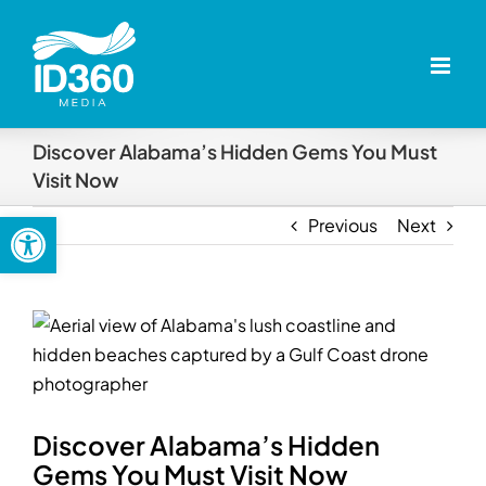
Skip
to
content
Discover Alabama’s Hidden Gems You Must
Visit Now
Open toolbar
Previous
Next
View
Larger
Image
Discover Alabama’s Hidden
Gems You Must Visit Now