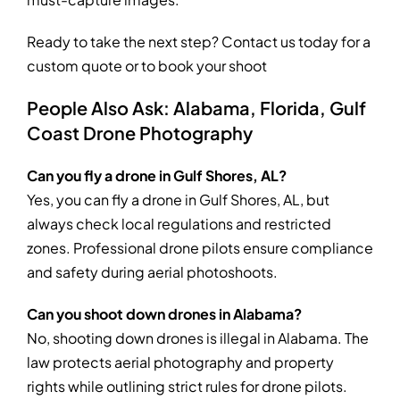
Ready to take the next step? Contact us today for a
custom quote or to book your shoot
People Also Ask: Alabama, Florida, Gulf
Coast Drone Photography
Can you fly a drone in Gulf Shores, AL?
Yes, you can fly a drone in Gulf Shores, AL, but
always check local regulations and restricted
zones. Professional drone pilots ensure compliance
and safety during aerial photoshoots.
Can you shoot down drones in Alabama?
No, shooting down drones is illegal in Alabama. The
law protects aerial photography and property
rights while outlining strict rules for drone pilots.