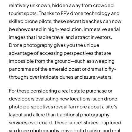
relatively unknown, hidden away from crowded
tourist spots. Thanks to FPV drone technology and
skilled drone pilots, these secret beaches can now
be showcased in high-resolution, immersive aerial
images that inspire travel and attract investors.
Drone photography gives you the unique
advantage of accessing perspectives that are
impossible from the ground—such as sweeping
panoramas of the emerald coast or dramatic fly-
throughs over intricate dunes and azure waters.
For those considering a real estate purchase or
developers evaluating new locations, such drone
photo perspectives reveal far more about a site’s
layout and allure than traditional photography
services ever could. These secret shores, captured
via drone photography, drive both tourism and real