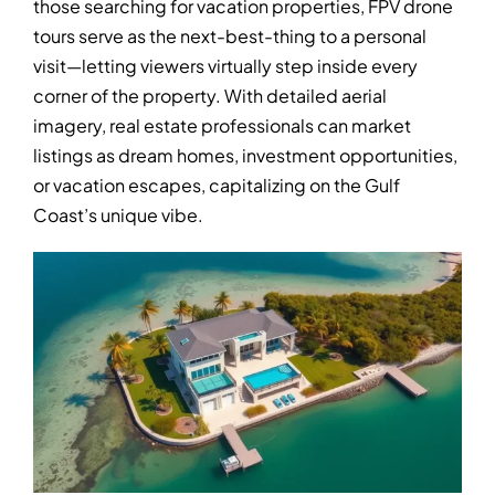
those searching for vacation properties, FPV drone
tours serve as the next-best-thing to a personal
visit—letting viewers virtually step inside every
corner of the property. With detailed aerial
imagery, real estate professionals can market
listings as dream homes, investment opportunities,
or vacation escapes, capitalizing on the Gulf
Coast’s unique vibe.