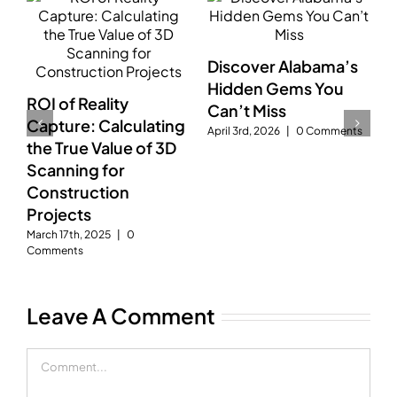
Discover Alabama’s
D
Hidden Gems You
A
ROI of Reality
g
Can’t Miss
D
Capture: Calculating
gy
April 3rd, 2026
|
0 Comments
S
the True Value of 3D
C
t
Scanning for
Construction
Projects
March 17th, 2025
|
0
Comments
Leave A Comment
Comment