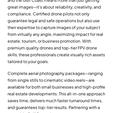
and the Gulf Coast means more than just getting
great images—it’s about reliability, creativity, and
compliance. Certified drone pilots not only
guarantee legal and safe operations but also use
their expertise to capture images of your subject
from virtually any angle, maximizing impact for real
estate, tourism, or business promotion. With
premium quality drones and top-tier FPV drone
skills, these professionals create visually rich assets
tailored to your goals.
Complete aerial photography packages—ranging
from single stills to cinematic video reels—are
available for both small businesses and high-profile
real estate developments. This all-in-one approach
saves time, delivers much faster turnaround times,
and guarantees top-tier results. Partnering with a