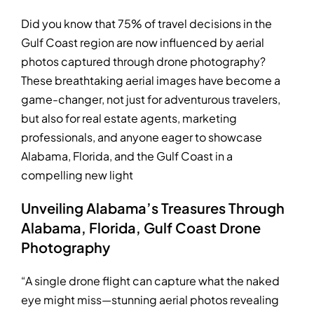
Did you know that 75% of travel decisions in the
Gulf Coast region are now influenced by aerial
photos captured through drone photography?
These breathtaking aerial images have become a
game-changer, not just for adventurous travelers,
but also for real estate agents, marketing
professionals, and anyone eager to showcase
Alabama, Florida, and the Gulf Coast in a
compelling new light
Unveiling Alabama’s Treasures Through
Alabama, Florida, Gulf Coast Drone
Photography
“A single drone flight can capture what the naked
eye might miss—stunning aerial photos revealing