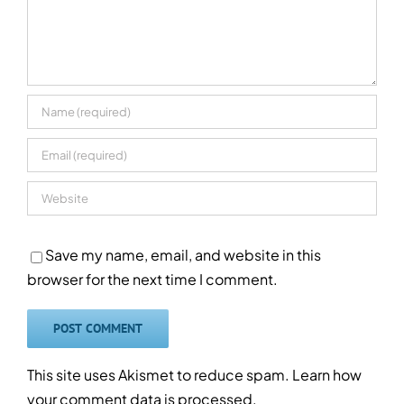
Save my name, email, and website in this
browser for the next time I comment.
This site uses Akismet to reduce spam.
Learn how
your comment data is processed.