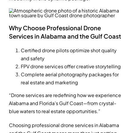
Why Choose Professional Drone
Services in Alabama and the Gulf Coast
Certified drone pilots optimize shot quality
and safety
FPV drone services offer creative storytelling
Complete aerial photography packages for
real estate and marketing
“Drone services are redefining how we experience
Alabama and Florida’s Gulf Coast—from crystal-
blue waters to real estate opportunities.”
Choosing professional drone services in Alabama