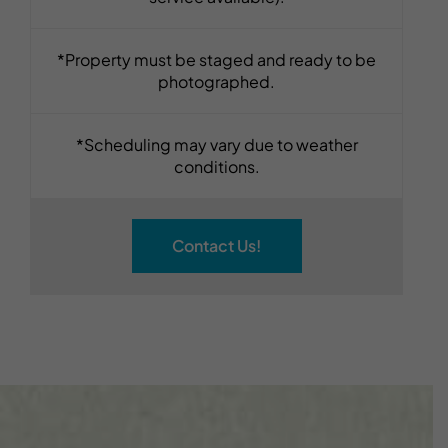
*Property must be staged and ready to be
photographed.
*Scheduling may vary due to weather
conditions.
Contact Us!