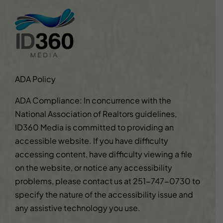
ADA Policy
ADA Compliance: In concurrence with the
National Association of Realtors guidelines,
ID360 Media is committed to providing an
accessible website. If you have difficulty
accessing content, have difficulty viewing a file
on the website, or notice any accessibility
problems, please contact us at
251-747-0730
to
specify the nature of the accessibility issue and
any assistive technology you use.