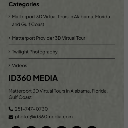
Categories
Matterport 3D Virtual Tours in Alabama, Florida
and Gulf Coast
Matterport Provider 3D Virtual Tour
Twilight Photography
Videos
ID360 MEDIA
Matterport 3D Virtual Tours in Alabama, Florida,
Gulf Coast
251-747-0730
photo1@id360media.com