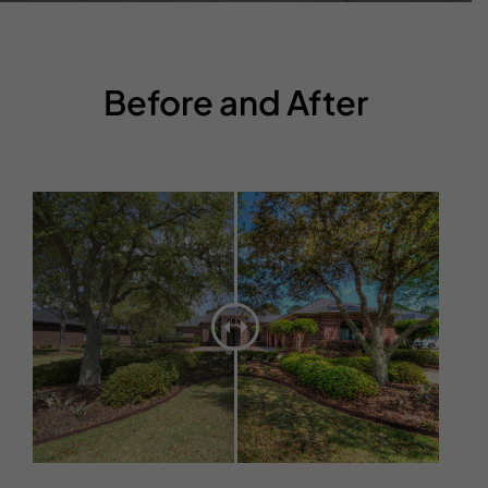
Before and After