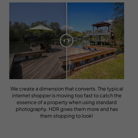
We create a dimension that converts. The typical
internet shopper is moving too fast to catch the
essence of a property when using standard
photography. HDR gives them more and has
them stopping to look!