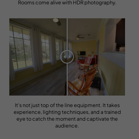
Rooms come alive with HDR photography.
It’s not just top of the line equipment. It takes
experience, lighting techniques, and a trained
eye to catch the moment and captivate the
audience.