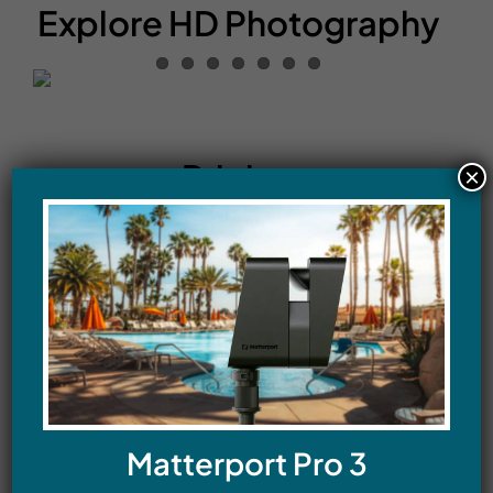
Explore HD Photography
Pricing
×
HDR Still Photography
Residential
Twilight – Exterior photographs – 4 HDR
images – starting at $99
Matterport Pro 3
Residential Real Estate Listing Photography