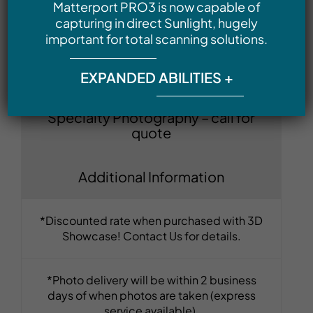
Matterport PRO3 is now capable of
– starting at $195
capturing in direct Sunlight, hugely
important for total scanning solutions.
Commercial Real Estate Listing
Photography – starting at $185
EXPANDED ABILITIES +
Specialty Photography – call for
quote
Additional Information
*Discounted rate when purchased with 3D
Showcase! Contact Us for details.
*Photo delivery will be within 2 business
days of when photos are taken (express
service available).