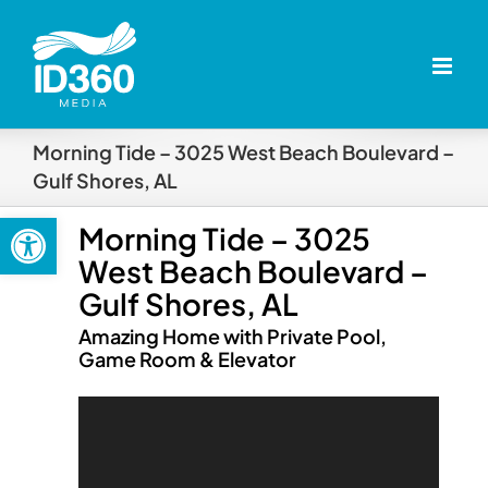
Skip
to
content
Morning Tide – 3025 West Beach Boulevard –
Gulf Shores, AL
Open toolbar
Morning Tide – 3025
West Beach Boulevard –
Gulf Shores, AL
Amazing Home with Private Pool,
Game Room & Elevator