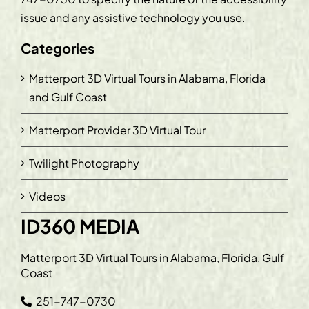
issue and any assistive technology you use.
Categories
Matterport 3D Virtual Tours in Alabama, Florida
and Gulf Coast
Matterport Provider 3D Virtual Tour
Twilight Photography
Videos
ID360 MEDIA
Matterport 3D Virtual Tours in Alabama, Florida, Gulf
Coast
251-747-0730