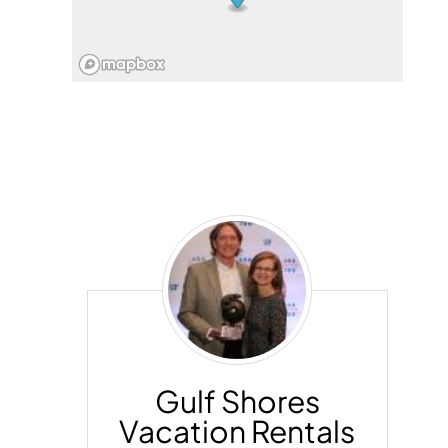
Gulf
Shores
Vacation
Rentals
Gulf Shores
Vacation Rentals