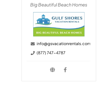
Big Beautiful Beach Homes
info@gsvacationrentals.com
(877) 747-4787