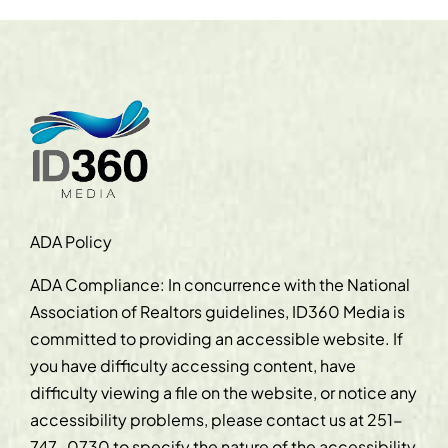
ADA Policy
ADA Compliance: In concurrence with the National
Association of Realtors guidelines, ID360 Media is
committed to providing an accessible website. If
you have difficulty accessing content, have
difficulty viewing a file on the website, or notice any
accessibility problems, please contact us at
251-
747-0730
to specify the nature of the accessibility