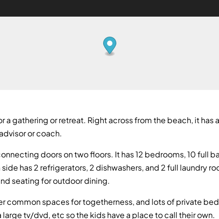
 a gathering or retreat. Right across from the beach, it has a
advisor or coach.
onnecting doors on two floors. It has 12 bedrooms, 10 full b
side has 2 refrigerators, 2 dishwashers, and 2 full laundry r
and seating for outdoor dining.
rger common spaces for togetherness, and lots of private bedr
 large tv/dvd, etc so the kids have a place to call their own.