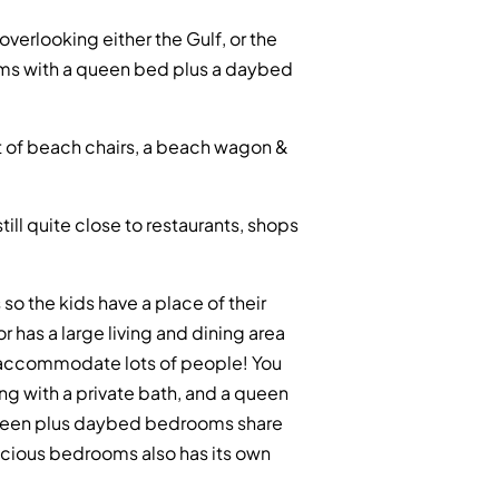
erlooking either the Gulf, or the
oms with a queen bed plus a daybed
ent of beach chairs, a beach wagon &
ll quite close to restaurants, shops
so the kids have a place of their
r has a large living and dining area
y accommodate lots of people! You
ing with a private bath, and a queen
queen plus daybed bedrooms share
pacious bedrooms also has its own