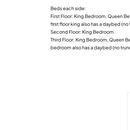
Beds each side:
First Floor: King Bedroom, Queen Be
first floor king also has a daybed (no 
Second Floor: King Bedroom.
Third Floor: King Bedroom, Queen B
bedroom also has a daybed (no trund