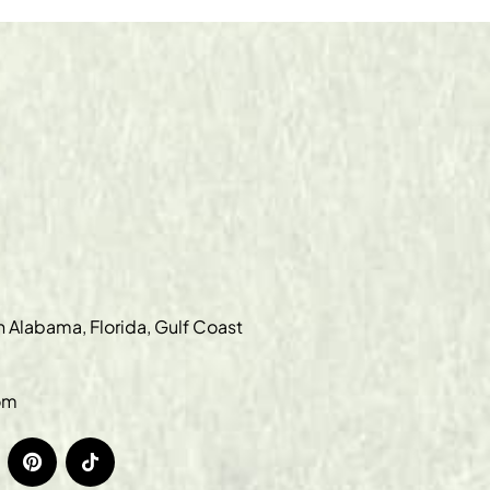
in Alabama, Florida, Gulf Coast
om