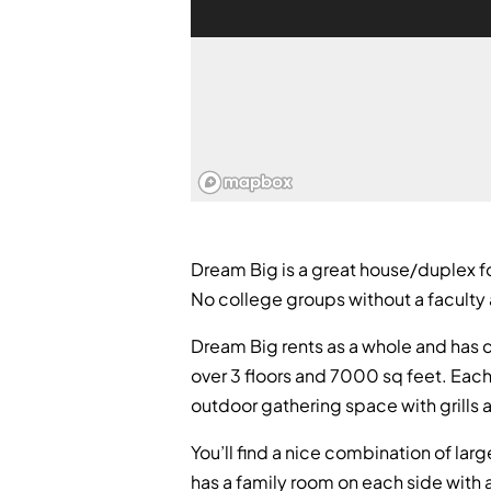
Dream Big is a great house/duplex for
No college groups without a faculty 
Dream Big rents as a whole and has c
over 3 floors and 7000 sq feet. Each 
outdoor gathering space with grills 
You’ll find a nice combination of la
has a family room on each side with a