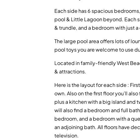
Each side has 6 spacious bedrooms, e
pool & Little Lagoon beyond. Each 
& trundle, and a bedroom with just a
The large pool area offers lots of lo
pool toys you are welcome to use dur
Located in family-friendly West Beac
& attractions.
Here is the layout for each side : Fi
own. Also on the first floor you’ll al
plus a kitchen with a big island an
will also find a bedroom and full bat
bedroom, and a bedroom with a quee
an adjoining bath. All floors have d
television.