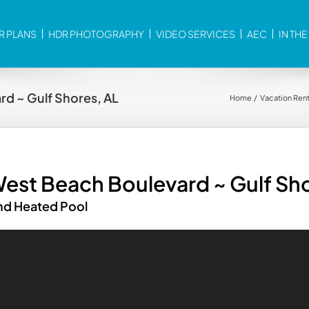
R PLANS
HDR PHOTOGRAPHY
VIDEO SERVICES
AEC
IN TH
d ~ Gulf Shores, AL
Home
Vacation Rent
est Beach Boulevard ~ Gulf Sho
and Heated Pool