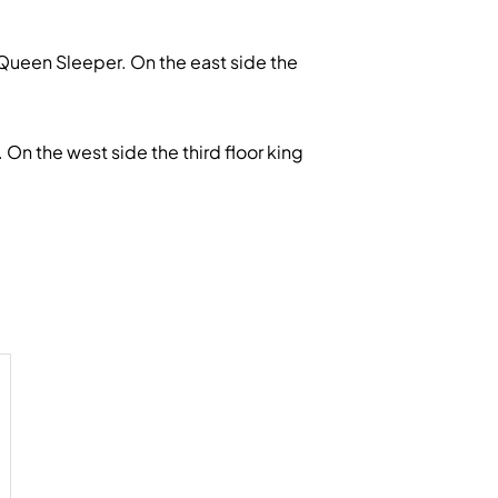
Queen Sleeper. On the east side the
 the west side the third floor king