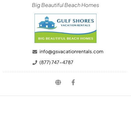
Big Beautiful Beach Homes
info@gsvacationrentals.com
(877) 747-4787