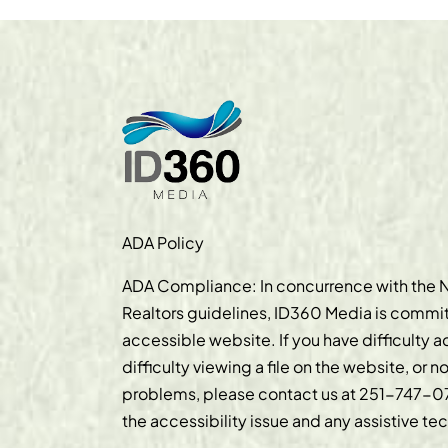
ADA Policy
ADA Compliance: In concurrence with the N
Realtors guidelines, ID360 Media is commit
accessible website. If you have difficulty 
difficulty viewing a file on the website, or n
problems, please contact us at
251-747-0
the accessibility issue and any assistive t