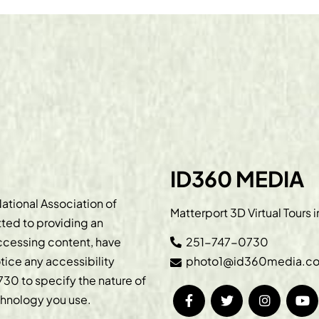
ID360 MEDIA
ational Association of
Matterport 3D Virtual Tours 
ted to providing an
accessing content, have
251-747-0730
otice any accessibility
photo1@id360media.c
730
to specify the nature of
echnology you use.