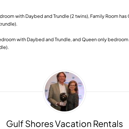
droom with Daybed and Trundle (2 twins), Family Room has 
trundle).
edroom with Daybed and Trundle, and Queen only bedroom. On
le).
Gulf
Shores
Vacation
Rentals
Gulf Shores Vacation Rentals