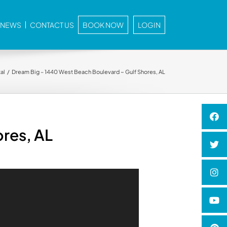
E NEWS
CONTACT US
BOOK NOW
LOGIN
al
Dream Big – 1440 West Beach Boulevard ~ Gulf Shores, AL
res, AL