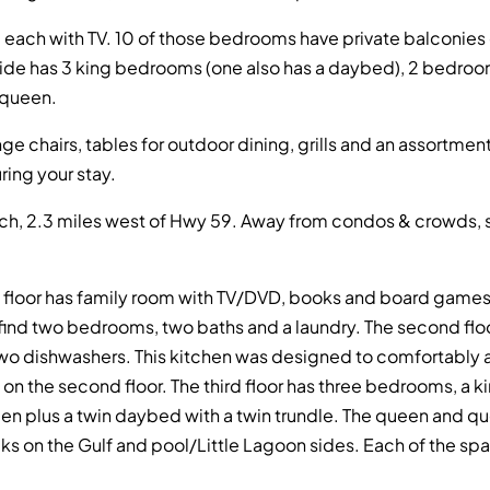
ach with TV. 10 of those bedrooms have private balconies ov
side has 3 king bedrooms (one also has a daybed), 2 bedro
 queen.
unge chairs, tables for outdoor dining, grills and an assortm
ing your stay.
h, 2.3 miles west of Hwy 59. Away from condos & crowds, sti
rst floor has family room with TV/DVD, books and board games 
so find two bedrooms, two baths and a laundry. The second floo
d two dishwashers. This kitchen was designed to comfortabl
h on the second floor. The third floor has three bedrooms, a k
n plus a twin daybed with a twin trundle. The queen and 
ecks on the Gulf and pool/Little Lagoon sides. Each of the s