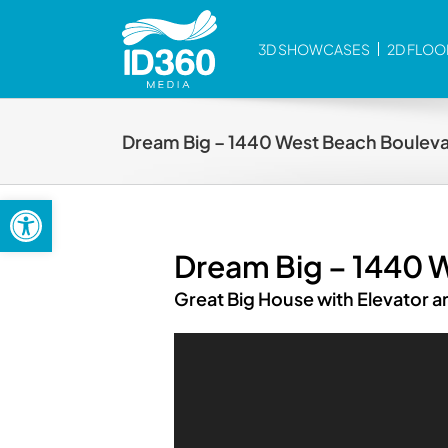
Skip
to
3D SHOWCASES
2D FLOO
content
Dream Big – 1440 West Beach Boulevar
Open toolbar
Dream Big – 1440 W
Great Big House with Elevator 