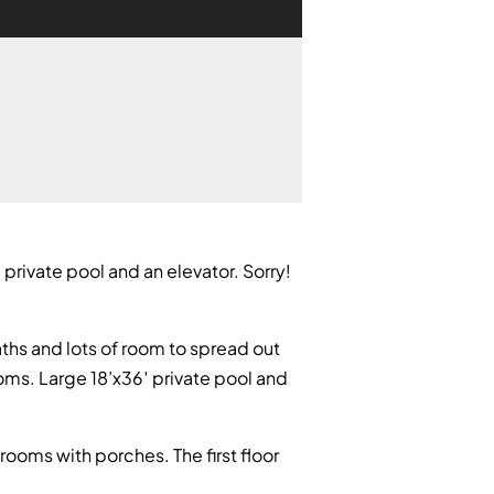
 private pool and an elevator. Sorry!
aths and lots of room to spread out
ooms. Large 18’x36′ private pool and
ooms with porches. The first floor