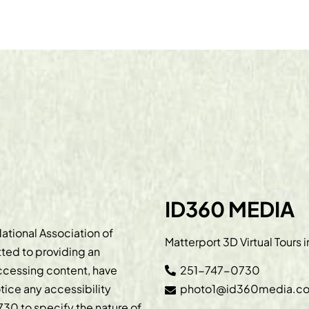
ID360 MEDIA
ational Association of
Matterport 3D Virtual Tours 
ted to providing an
accessing content, have
251-747-0730
otice any accessibility
photo1@id360media.c
730
to specify the nature of