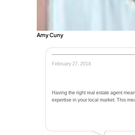
Amy Cuny
February 27, 2018
Having the right real estate agent mean
expertise in your local market. This me