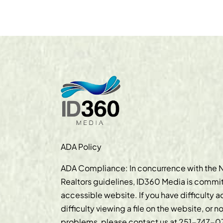
ADA Policy
ADA Compliance: In concurrence with the N
Realtors guidelines, ID360 Media is commit
accessible website. If you have difficulty 
difficulty viewing a file on the website, or n
problems, please contact us at
251-747-0