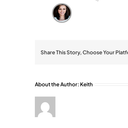
Share This Story, Choose Your Plat
About the Author:
Keith