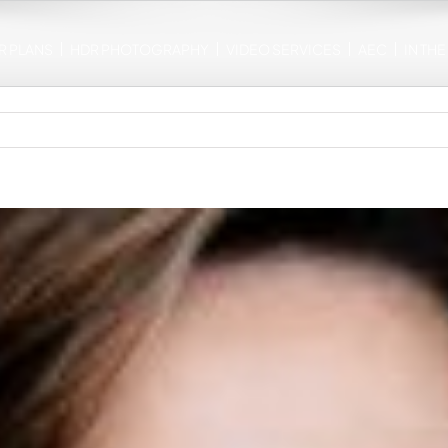
R PLANS
HDR PHOTOGRAPHY
VIDEO SERVICES
AEC
IN TH