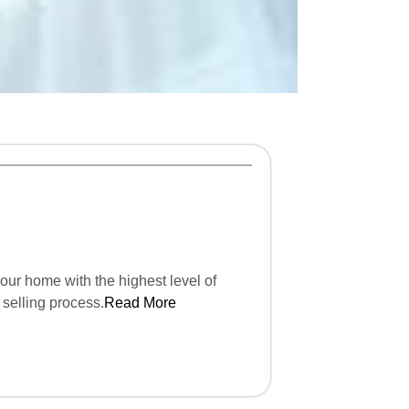
our home with the highest level of
 selling process.
Read More