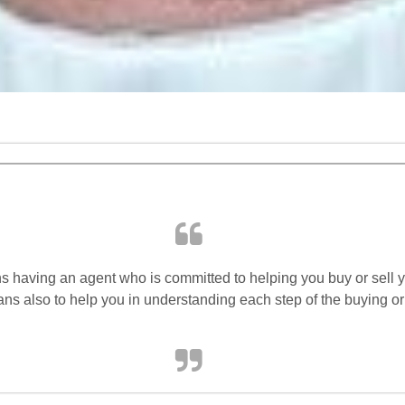
s having an agent who is committed to helping you buy or sell y
ans also to help you in understanding each step of the buying or