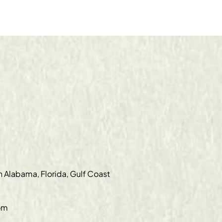
in Alabama, Florida, Gulf Coast
om