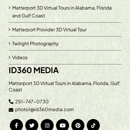
Matterport 3D Virtual Tours in Alabama, Florida
and Gulf Coast
Matterport Provider 3D Virtual Tour
Twilight Photography
Videos
ID360 MEDIA
Matterport 3D Virtual Tours in Alabama, Florida, Gulf
Coast
251-747-0730
photo1@id360media.com