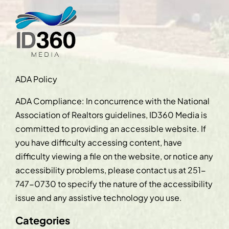
ADA Policy
ADA Compliance: In concurrence with the National
Association of Realtors guidelines, ID360 Media is
committed to providing an accessible website. If
you have difficulty accessing content, have
difficulty viewing a file on the website, or notice any
accessibility problems, please contact us at
251-
747-0730
to specify the nature of the accessibility
issue and any assistive technology you use.
Categories