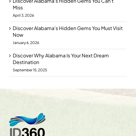
Discover Alabama’s Hidden Gems You Can’t
Miss
April 3, 2026
Discover Alabama’s Hidden Gems You Must Visit
Now
January 6, 2026
Discover Why Alabama Is Your Next Dream
Destination
September 15, 2025