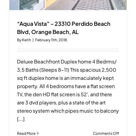
“Aqua Vista” – 23310 Perdido Beach
Blvd, Orange Beach, AL
By
Keith
|
February 11th, 2018
Deluxe Beachfront Duplex home 4 Bedrms/
3.5 Baths (Sleeps 8-11) This spacious 2,500
sq ft duplex home is an immaculately kept
property. All 4 bedrooms have a flat screen
TV, the den HD flat screen is 52', and there
are 3 dvd players, plus a state of the art
stereo system which pipes music to balcony
[...]
on
Read More
Comments Off