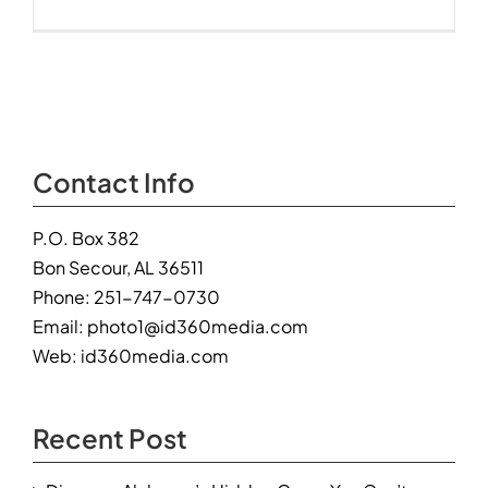
“Aqua
Vista”
–
23310
Perdido
Beach
Blvd,
Orange
Contact Info
Beach,
AL
P.O. Box 382
Bon Secour, AL 36511
Phone:
251-747-0730
Email:
photo1@id360media.com
Web:
id360media.com
Recent Post