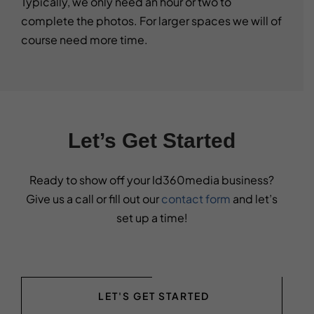
Typically, we only need an hour or two to
complete the photos. For larger spaces we will of
course need more time.
Let’s Get Started
Ready to show off your Id360media business?
Give us a call or fill out our
contact form
and let’s
set up a time!
LET'S GET STARTED