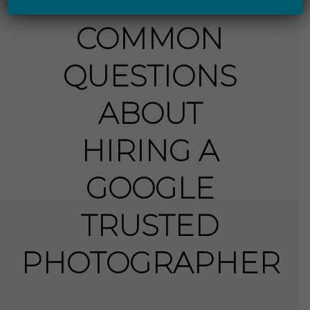
COMMON
QUESTIONS
ABOUT
HIRING A
GOOGLE
TRUSTED
PHOTOGRAPHER