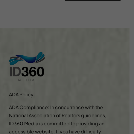
ADA Policy
ADA Compliance: In concurrence with the
National Association of Realtors guidelines,
ID360 Media is committed to providing an
accessible website. If you have difficulty