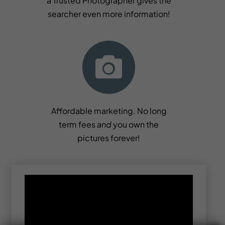
a Trusted Photographer gives the
searcher even more information!
Affordable marketing. No long
term fees
and
you own the
pictures forever!