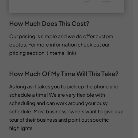
How Much Does This Cost?
Our pricing is simple and we do offer custom
quotes. For more information check out our
pricing section. (internal link)
How Much Of My Time Will This Take?
As long as it takes you to pick up the phone and
schedule a time! We are very flexible with
scheduling and can work around your busy
schedule. Most business owners want to give us a
tour of their business and point out specific
highlights.