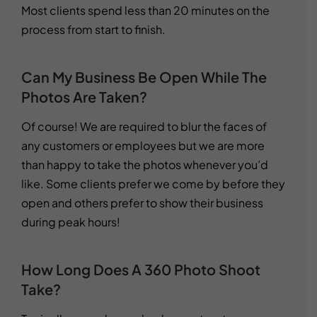
Most clients spend less than 20 minutes on the
process from start to finish.
Can My Business Be Open While The
Photos Are Taken?
Of course! We are required to blur the faces of
any customers or employees but we are more
than happy to take the photos whenever you’d
like. Some clients prefer we come by before they
open and others prefer to show their business
during peak hours!
How Long Does A 360 Photo Shoot
Take?