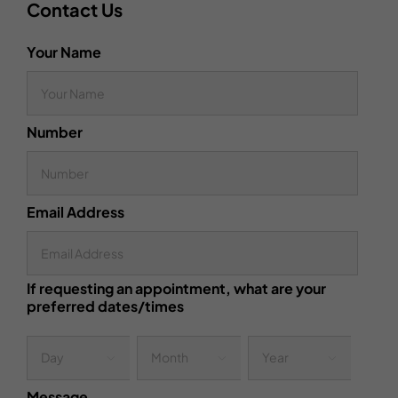
Contact Us
Your Name
Number
Email Address
If requesting an appointment, what are your
preferred dates/times
Day
Month
Year



Message