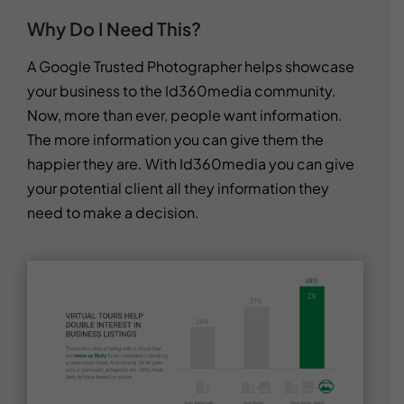
Why Do I Need This?
A Google Trusted Photographer helps showcase
your business to the Id360media community.
Now, more than ever, people want information.
The more information you can give them the
happier they are. With Id360media you can give
your potential client all they information they
need to make a decision.