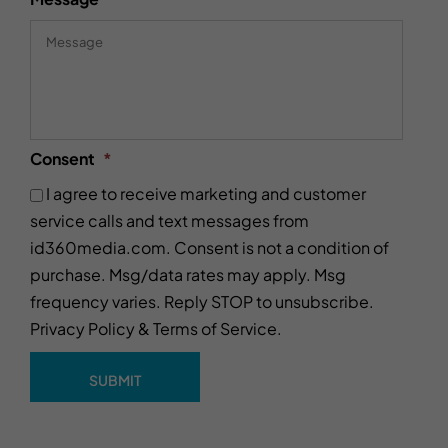
Consent
*
I agree to receive marketing and customer
service calls and text messages from
id360media.com. Consent is not a condition of
purchase. Msg/data rates may apply. Msg
frequency varies. Reply STOP to unsubscribe.
Privacy Policy
&
Terms of Service
.