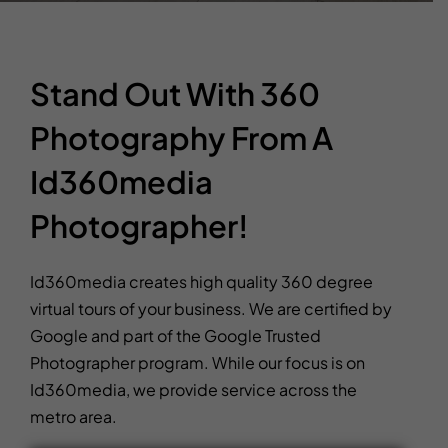
Stand Out With 360
Photography From A
Id360media
Photographer!
Id360media creates high quality 360 degree
virtual tours of your business. We are certified by
Google and part of the Google Trusted
Photographer program. While our focus is on
Id360media, we provide service across the
metro area.