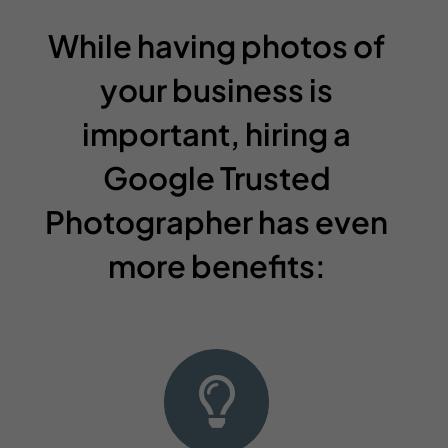
While having photos of
your business is
important, hiring a
Google Trusted
Photographer has even
more benefits: