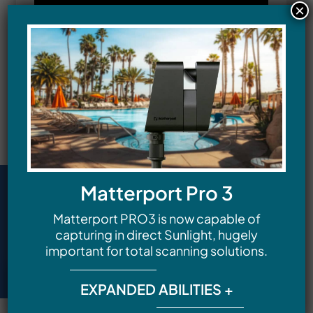
×
Matterport Pro 3
Matterport PRO3 is now capable of
capturing in direct Sunlight, hugely
important for total scanning solutions.
EXPANDED ABILITIES +