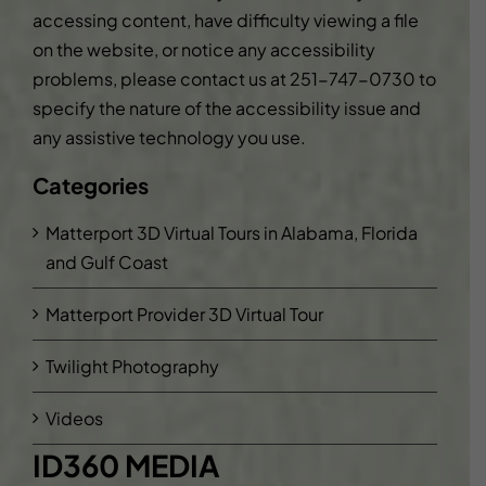
accessing content, have difficulty viewing a file
on the website, or notice any accessibility
problems, please contact us at
251-747-0730
to
specify the nature of the accessibility issue and
any assistive technology you use.
Categories
Matterport 3D Virtual Tours in Alabama, Florida
and Gulf Coast
Matterport Provider 3D Virtual Tour
Twilight Photography
Videos
ID360 MEDIA