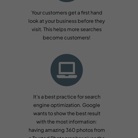
Your customers get a first hand
look at your business before they
visit. This helps more searches
become customers!
It’s a best practice for search
engine optimization. Google
wants to show the best result
with the most information:
having amazing 360 photos from