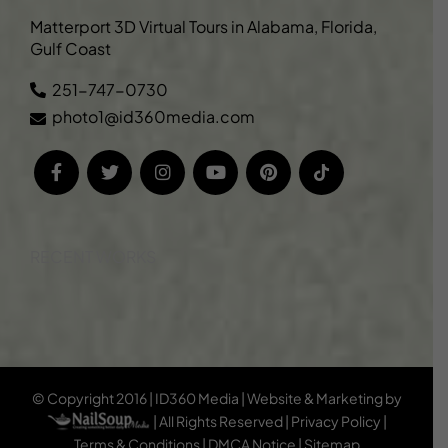
Matterport 3D Virtual Tours in Alabama, Florida,
Gulf Coast
251-747-0730
photo1@id360media.com
RECENT WORKS
© Copyright 2016 | ID360 Media | Website & Marketing by
| All Rights Reserved |
Privacy Policy
|
Terms & Conditions
|
DMCA Notice
|
Sitemap