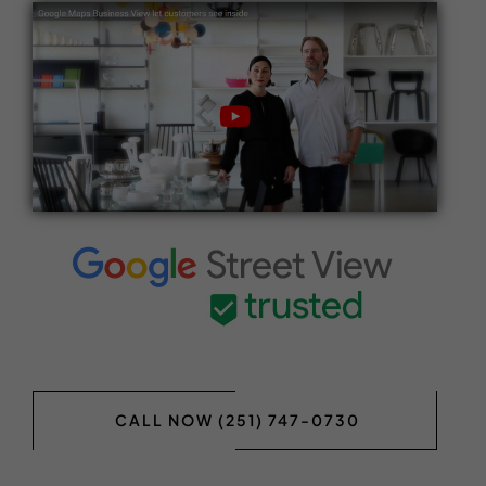
CALL NOW (251) 747-0730