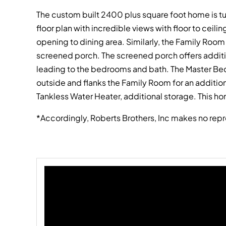
The custom built 2400 plus square foot home is t
floor plan with incredible views with floor to ceil
opening to dining area. Similarly, the Family Ro
screened porch. The screened porch offers addition
leading to the bedrooms and bath. The Master Bedr
outside and flanks the Family Room for an additio
Tankless Water Heater, additional storage. This hom
*Accordingly, Roberts Brothers, Inc makes no repr