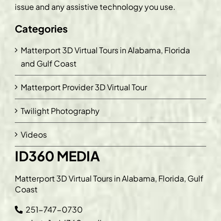
issue and any assistive technology you use.
Categories
Matterport 3D Virtual Tours in Alabama, Florida
and Gulf Coast
Matterport Provider 3D Virtual Tour
Twilight Photography
Videos
ID360 MEDIA
Matterport 3D Virtual Tours in Alabama, Florida, Gulf
Coast
251-747-0730