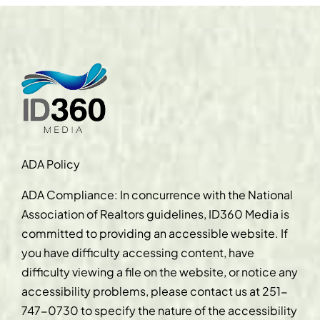
ADA Policy
ADA Compliance: In concurrence with the National
Association of Realtors guidelines, ID360 Media is
committed to providing an accessible website. If
you have difficulty accessing content, have
difficulty viewing a file on the website, or notice any
accessibility problems, please contact us at
251-
747-0730
to specify the nature of the accessibility