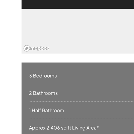
3 Bedrooms
2 Bathrooms
1 Half Bathroom
Approx 2,406 sq ft Living Area*