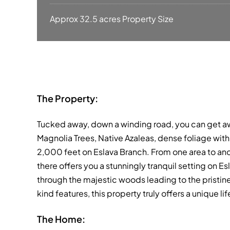
Approx 32.5 acres Property Size
The Property:
Tucked away, down a winding road, you can get away
Magnolia Trees, Native Azaleas, dense foliage with 
2,000 feet on Eslava Branch. From one area to an
there offers you a stunningly tranquil setting on 
through the majestic woods leading to the pristine
kind features, this property truly offers a unique li
The Home: