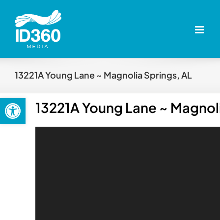
Skip
to
content
13221A Young Lane ~ Magnolia Springs, AL
Open toolbar
13221A Young Lane ~ Magnoli