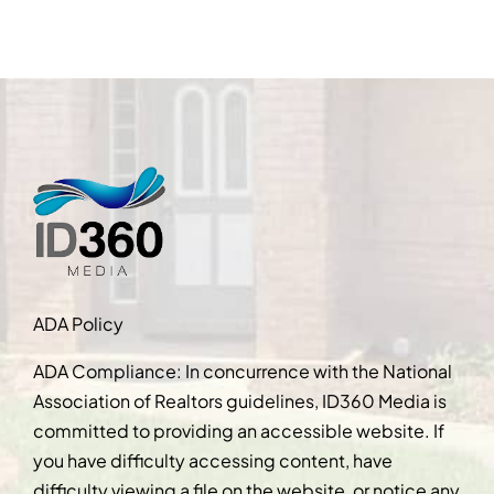
ADA Policy
ADA Compliance: In concurrence with the National
Association of Realtors guidelines, ID360 Media is
committed to providing an accessible website. If
you have difficulty accessing content, have
difficulty viewing a file on the website, or notice any