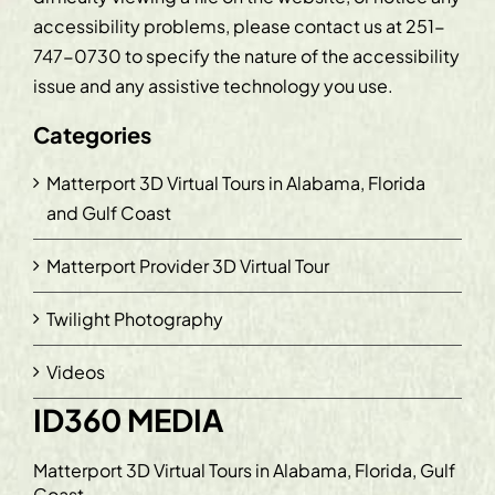
accessibility problems, please contact us at
251-
747-0730
to specify the nature of the accessibility
issue and any assistive technology you use.
Categories
Matterport 3D Virtual Tours in Alabama, Florida
and Gulf Coast
Matterport Provider 3D Virtual Tour
Twilight Photography
Videos
ID360 MEDIA
Matterport 3D Virtual Tours in Alabama, Florida, Gulf
Coast