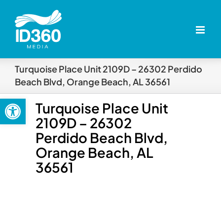
Skip
to
content
Turquoise Place Unit 2109D – 26302 Perdido
Beach Blvd, Orange Beach, AL 36561
Open toolbar
Turquoise Place Unit
2109D – 26302
Perdido Beach Blvd,
Orange Beach, AL
36561