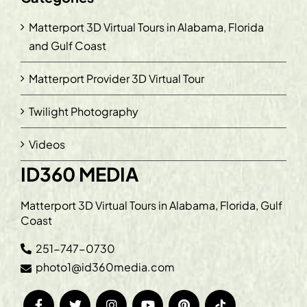
Matterport 3D Virtual Tours in Alabama, Florida
and Gulf Coast
Matterport Provider 3D Virtual Tour
Twilight Photography
Videos
ID360 MEDIA
Matterport 3D Virtual Tours in Alabama, Florida, Gulf
Coast
251-747-0730
photo1@id360media.com