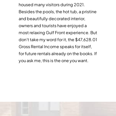
housed many visitors during 2021.
Besides the pools, the hot tub, a pristine
and beautifully decorated interior,
owners and tourists have enjoyed a
most relaxing Gulf Front experience. But
don’t take my word for it, the $47,628.01
Gross Rental Income speaks for itself,
for future rentals already on the books. If
you ask me, this is the one you want.