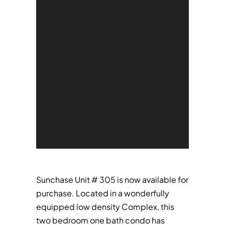
Sunchase Unit # 305 is now available for
purchase. Located in a wonderfully
equipped low density Complex, this
two bedroom one bath condo has