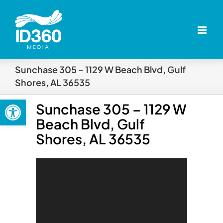
Skip
to
content
Sunchase 305 – 1129 W Beach Blvd, Gulf
Shores, AL 36535
Open toolbar
Sunchase 305 – 1129 W
Beach Blvd, Gulf
Shores, AL 36535