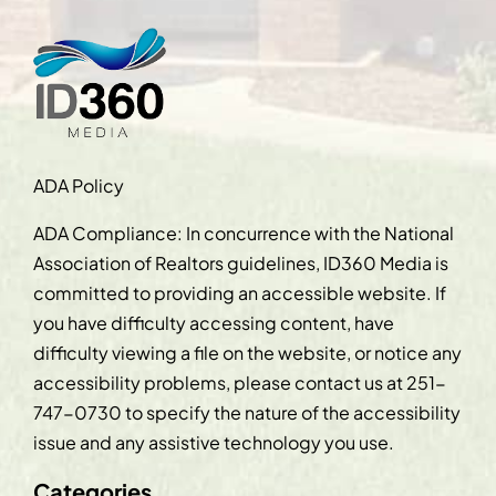
ADA Policy
ADA Compliance: In concurrence with the National
Association of Realtors guidelines, ID360 Media is
committed to providing an accessible website. If
you have difficulty accessing content, have
difficulty viewing a file on the website, or notice any
accessibility problems, please contact us at
251-
747-0730
to specify the nature of the accessibility
issue and any assistive technology you use.
Categories