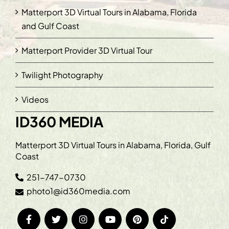
Matterport 3D Virtual Tours in Alabama, Florida
and Gulf Coast
Matterport Provider 3D Virtual Tour
Twilight Photography
Videos
ID360 MEDIA
Matterport 3D Virtual Tours in Alabama, Florida, Gulf
Coast
251-747-0730
photo1@id360media.com