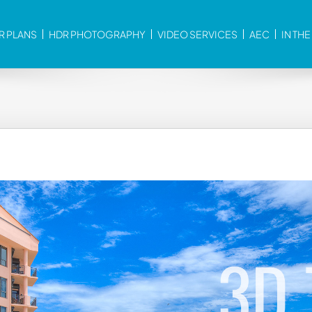
R PLANS
HDR PHOTOGRAPHY
VIDEO SERVICES
AEC
IN TH