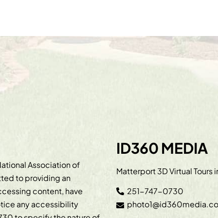
ID360 MEDIA
ational Association of
Matterport 3D Virtual Tours 
ted to providing an
accessing content, have
251-747-0730
otice any accessibility
photo1@id360media.c
730
to specify the nature of