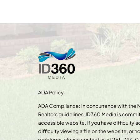
ADA Policy
ADA Compliance: In concurrence with the N
Realtors guidelines, ID360 Media is commit
accessible website. If you have difficulty 
difficulty viewing a file on the website, or n
problems, please contact us at
251-747-0