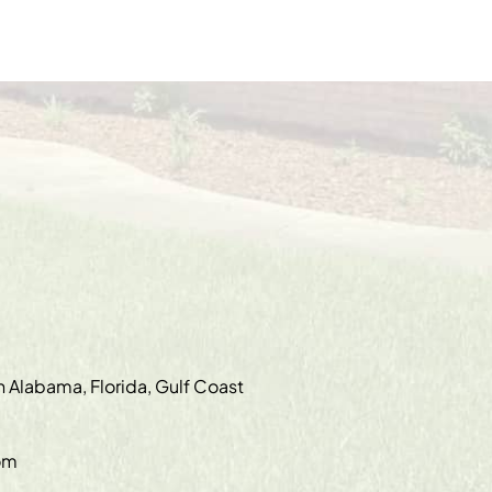
in Alabama, Florida, Gulf Coast
om