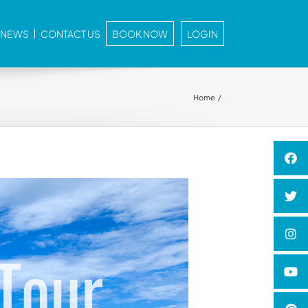
E NEWS
CONTACT US
BOOK NOW
LOGIN
Home