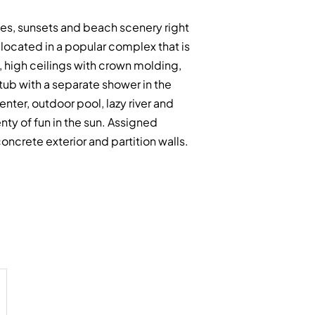
ises, sunsets and beach scenery right
ocated in a popular complex that is
, high ceilings with crown molding,
 tub with a separate shower in the
nter, outdoor pool, lazy river and
nty of fun in the sun. Assigned
ncrete exterior and partition walls.