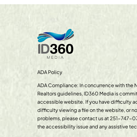
ADA Policy
ADA Compliance: In concurrence with the N
Realtors guidelines, ID360 Media is commit
accessible website. If you have difficulty 
difficulty viewing a file on the website, or n
problems, please contact us at
251-747-0
the accessibility issue and any assistive t