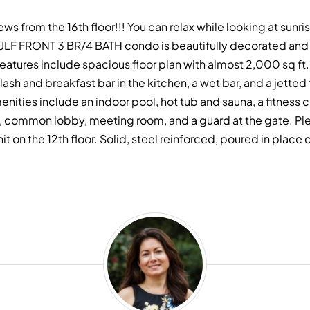
ews from the 16th floor!!! You can relax while looking at sunr
LF FRONT 3 BR/4 BATH condo is beautifully decorated and l
eatures include spacious floor plan with almost 2,000 sq ft.
lash and breakfast bar in the kitchen, a wet bar, and a jetted
ties include an indoor pool, hot tub and sauna, a fitness ce
rt, common lobby, meeting room, and a guard at the gate. Ple
the 12th floor. Solid, steel reinforced, poured in place co
Andrea
Torbert