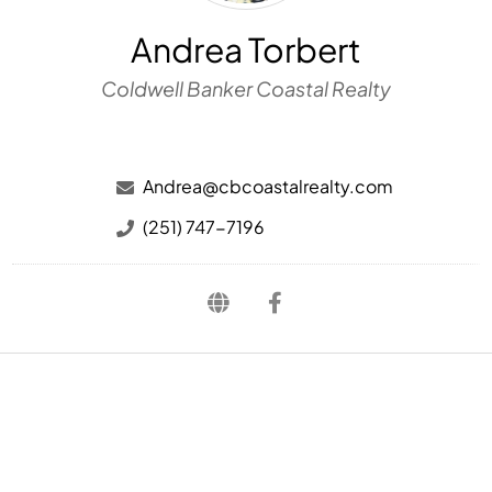
Andrea Torbert
Coldwell Banker Coastal Realty
Andrea@cbcoastalrealty.com
(251) 747-7196