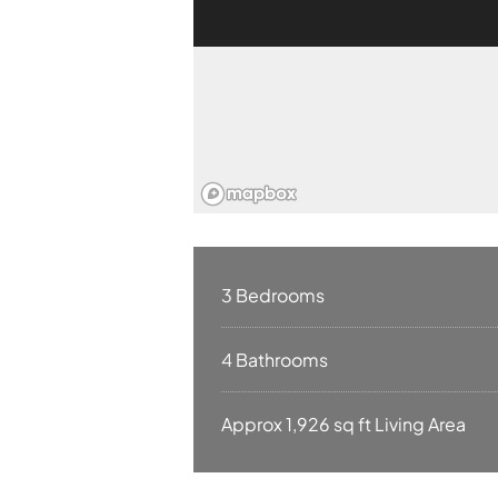
3 Bedrooms
4 Bathrooms
Approx 1,926 sq ft Living Area