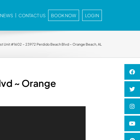
E NEWS
CONTACT US
BOOK NOW
LOGIN
st Unit #1602 ~ 23972 Perdido Beach Blvd ~ Orange Beach, AL
lvd ~ Orange