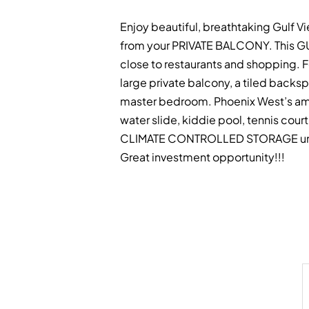
Enjoy beautiful, breathtaking Gulf Vi
from your PRIVATE BALCONY. This GU
close to restaurants and shopping. F
large private balcony, a tiled backsp
master bedroom. Phoenix West’s ameni
water slide, kiddie pool, tennis cou
CLIMATE CONTROLLED STORAGE unit on 
Great investment opportunity!!!