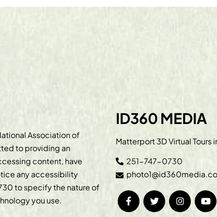
ID360 MEDIA
ational Association of
Matterport 3D Virtual Tours 
ted to providing an
accessing content, have
251-747-0730
otice any accessibility
photo1@id360media.c
730
to specify the nature of
echnology you use.