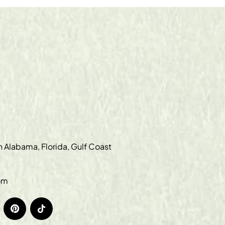
in Alabama, Florida, Gulf Coast
om