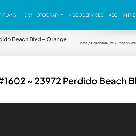
R PLANS
HDR PHOTOGRAPHY
VIDEO SERVICES
AEC
IN TH
dido Beach Blvd ~ Orange
Home
Condominium
Phoenix We
 #1602 ~ 23972 Perdido Beach B