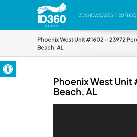
Skip
to
3D SHOWCASES
2D FLOO
content
Phoenix West Unit #1602 ~ 23972 Per
Beach, AL
Open toolbar
Phoenix West Unit
Beach, AL