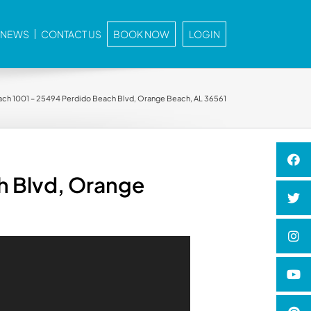
E NEWS
CONTACT US
BOOK NOW
LOGIN
ch 1001 – 25494 Perdido Beach Blvd, Orange Beach, AL 36561
h Blvd, Orange