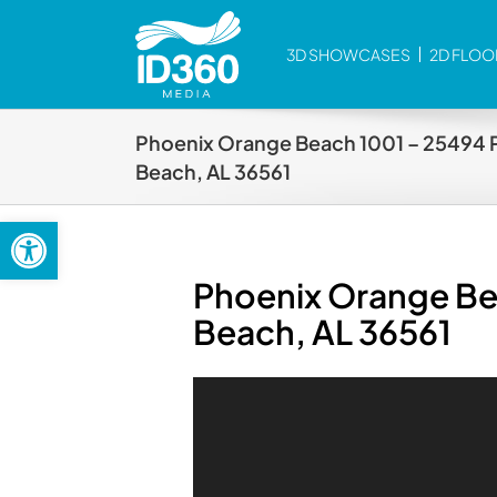
Skip
to
3D SHOWCASES
2D FLOO
content
Phoenix Orange Beach 1001 – 25494 
Beach, AL 36561
Open toolbar
Phoenix Orange Be
Beach, AL 36561