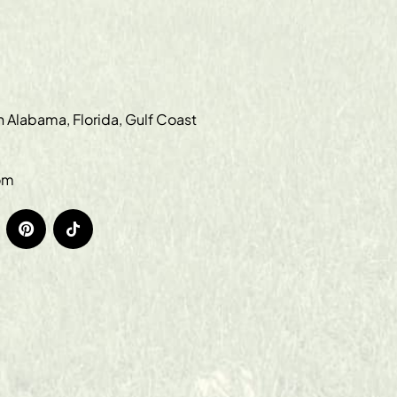
in Alabama, Florida, Gulf Coast
om