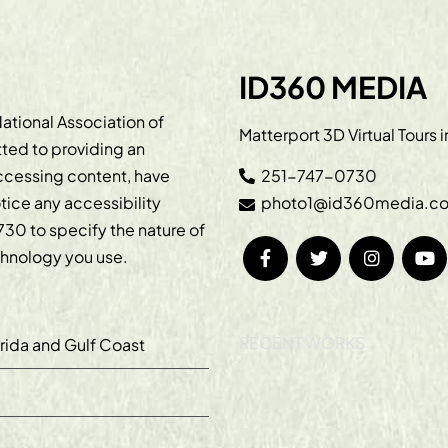
ID360 MEDIA
ational Association of
Matterport 3D Virtual Tours 
ted to providing an
accessing content, have
251-747-0730
otice any accessibility
photo1@id360media.c
730
to specify the nature of
echnology you use.
RECENT WORKS
orida and Gulf Coast