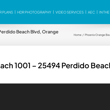
R PLANS
HDR PHOTOGRAPHY
VIDEO SERVICES
AEC
IN TH
Perdido Beach Blvd, Orange
Home
Phoenix Orange Bea
ach 1001 – 25494 Perdido Beac