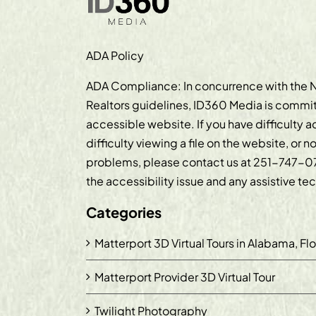
ADA Policy
ADA Compliance: In concurrence with the N
Realtors guidelines, ID360 Media is commit
accessible website. If you have difficulty 
difficulty viewing a file on the website, or n
problems, please contact us at
251-747-0
the accessibility issue and any assistive t
Categories
Matterport 3D Virtual Tours in Alabama, Fl
Matterport Provider 3D Virtual Tour
Twilight Photography