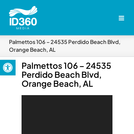
Skip
to
content
Palmettos 106 – 24535 Perdido Beach Blvd,
Orange Beach, AL
Open toolbar
Palmettos 106 – 24535
Perdido Beach Blvd,
Orange Beach, AL