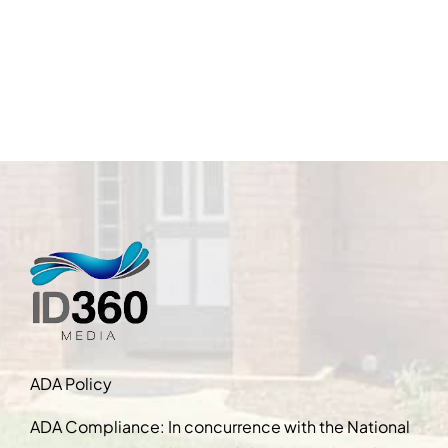
ADA Policy
ADA Compliance: In concurrence with the National