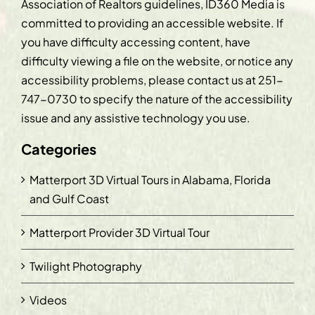
Association of Realtors guidelines, ID360 Media is
committed to providing an accessible website. If
you have difficulty accessing content, have
difficulty viewing a file on the website, or notice any
accessibility problems, please contact us at
251-
747-0730
to specify the nature of the accessibility
issue and any assistive technology you use.
Categories
Matterport 3D Virtual Tours in Alabama, Florida
and Gulf Coast
Matterport Provider 3D Virtual Tour
Twilight Photography
Videos