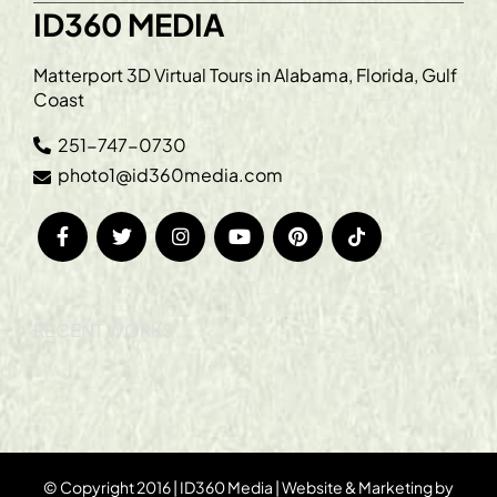
ID360 MEDIA
Matterport 3D Virtual Tours in Alabama, Florida, Gulf
Coast
251-747-0730
photo1@id360media.com
RECENT WORKS
© Copyright 2016 | ID360 Media | Website & Marketing by