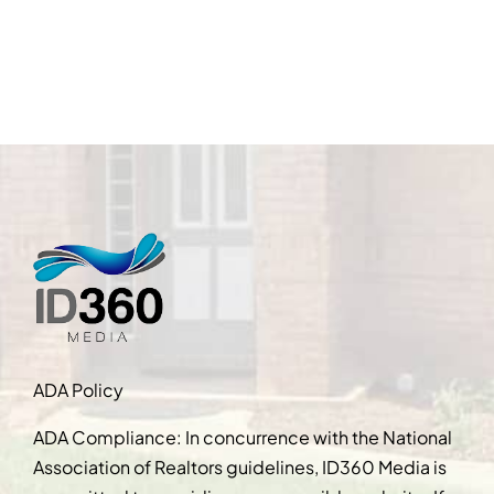
ADA Policy
ADA Compliance: In concurrence with the National
Association of Realtors guidelines, ID360 Media is