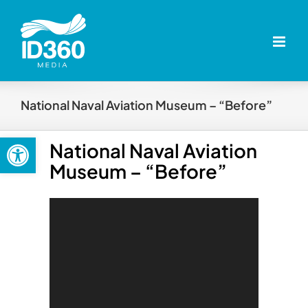
Skip
to
content
National Naval Aviation Museum – “Before”
Open toolbar
National Naval Aviation
Museum – “Before”