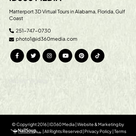
Matterport 3D Virtual Tours in Alabama, Florida, Gulf
Coast
251-747-0730
photo1@id360media.com
RECENT WORKS
© Copyright 2016 | ID360 Media | Website & Marketing by
| All Rights Reserved |
Privacy Policy
|
Terms