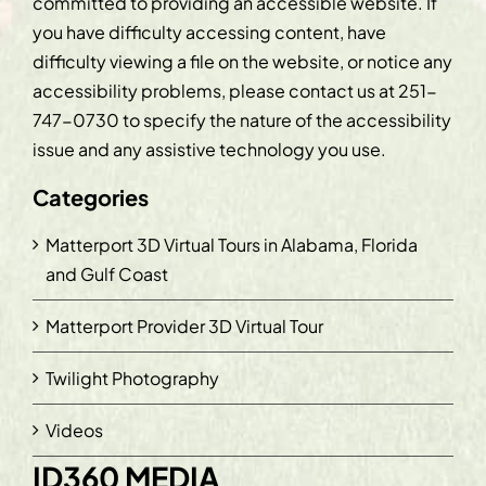
committed to providing an accessible website. If
you have difficulty accessing content, have
difficulty viewing a file on the website, or notice any
accessibility problems, please contact us at
251-
747-0730
to specify the nature of the accessibility
issue and any assistive technology you use.
Categories
Matterport 3D Virtual Tours in Alabama, Florida
and Gulf Coast
Matterport Provider 3D Virtual Tour
Twilight Photography
Videos
ID360 MEDIA