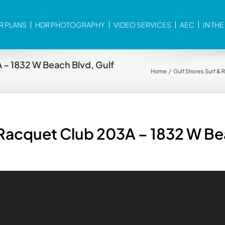
R PLANS
HDR PHOTOGRAPHY
VIDEO SERVICES
AEC
IN TH
 – 1832 W Beach Blvd, Gulf
Home
Gulf Shores Surf &
 Racquet Club 203A – 1832 W Be