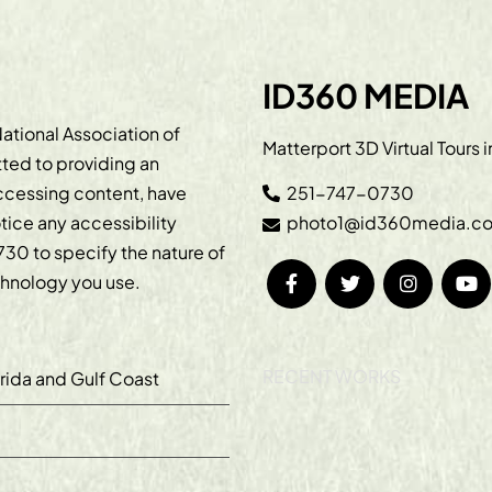
ID360 MEDIA
ational Association of
Matterport 3D Virtual Tours 
ted to providing an
accessing content, have
251-747-0730
otice any accessibility
photo1@id360media.c
730
to specify the nature of
echnology you use.
RECENT WORKS
orida and Gulf Coast