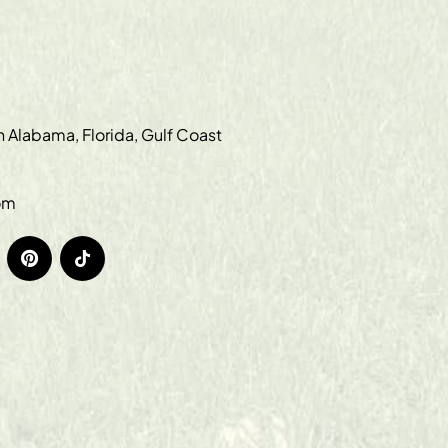
in Alabama, Florida, Gulf Coast
om