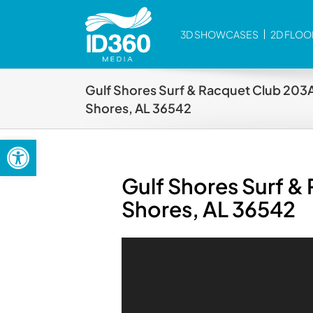
Skip
to
3D SHOWCASES
2D FLOO
content
Gulf Shores Surf & Racquet Club 203A
Shores, AL 36542
Open toolbar
Gulf Shores Surf &
Shores, AL 36542