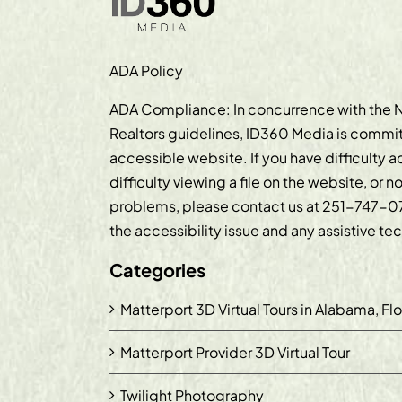
ADA Policy
ADA Compliance: In concurrence with the N
Realtors guidelines, ID360 Media is commit
accessible website. If you have difficulty 
difficulty viewing a file on the website, or n
problems, please contact us at
251-747-0
the accessibility issue and any assistive t
Categories
Matterport 3D Virtual Tours in Alabama, Fl
Matterport Provider 3D Virtual Tour
Twilight Photography