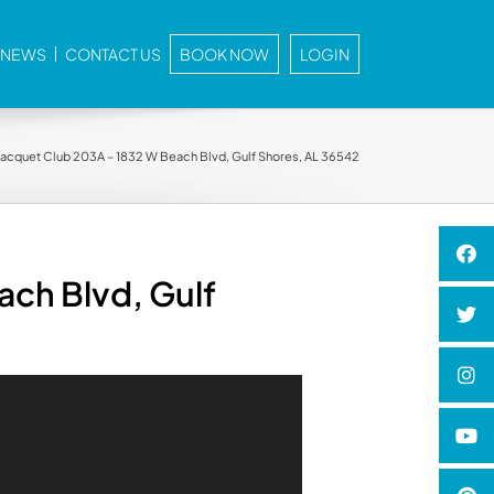
E NEWS
CONTACT US
BOOK NOW
LOGIN
 Racquet Club 203A – 1832 W Beach Blvd, Gulf Shores, AL 36542
ach Blvd, Gulf