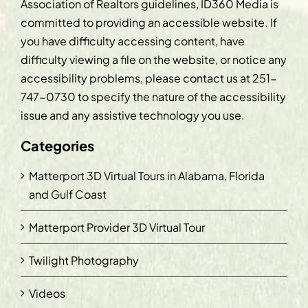
Association of Realtors guidelines, ID360 Media is
committed to providing an accessible website. If
you have difficulty accessing content, have
difficulty viewing a file on the website, or notice any
accessibility problems, please contact us at
251-
747-0730
to specify the nature of the accessibility
issue and any assistive technology you use.
Categories
Matterport 3D Virtual Tours in Alabama, Florida
and Gulf Coast
Matterport Provider 3D Virtual Tour
Twilight Photography
Videos