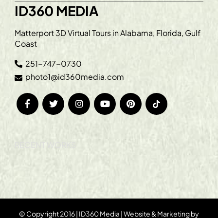
ID360 MEDIA
Matterport 3D Virtual Tours in Alabama, Florida, Gulf
Coast
251-747-0730
photo1@id360media.com
RECENT WORKS
© Copyright 2016 | ID360 Media | Website & Marketing by