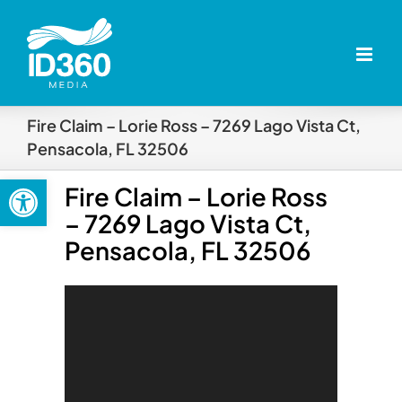
Skip
to
content
Fire Claim – Lorie Ross – 7269 Lago Vista Ct,
Pensacola, FL 32506
Open toolbar
Fire Claim – Lorie Ross
– 7269 Lago Vista Ct,
Pensacola, FL 32506