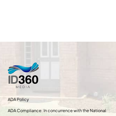
ADA Policy
ADA Compliance: In concurrence with the National