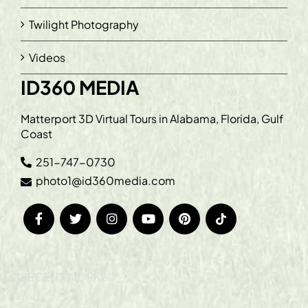
Twilight Photography
Videos
ID360 MEDIA
Matterport 3D Virtual Tours in Alabama, Florida, Gulf
Coast
251-747-0730
photo1@id360media.com
RECENT WORKS