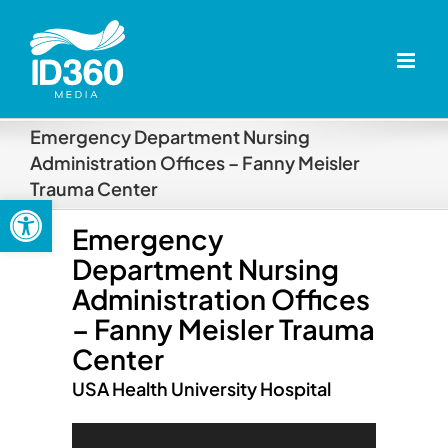
Skip
to
content
Emergency Department Nursing
Administration Offices – Fanny Meisler
Trauma Center
Open toolbar
Emergency
Department Nursing
Administration Offices
– Fanny Meisler Trauma
Center
USA Health University Hospital