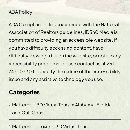
ADA Policy
ADA Compliance: In concurrence with the National
Association of Realtors guidelines, ID360 Media is
committed to providing an accessible website. If
you have difficulty accessing content, have
difficulty viewing a file on the website, or notice any
accessibility problems, please contact us at
251-
747-0730
to specify the nature of the accessibility
issue and any assistive technology you use.
Categories
Matterport 3D Virtual Tours in Alabama, Florida
and Gulf Coast
Matterport Provider 3D Virtual Tour