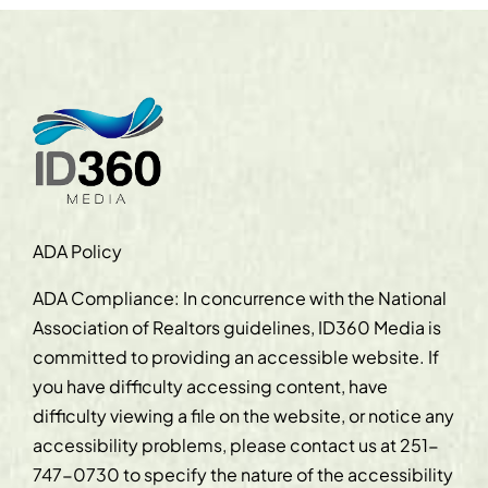
ADA Policy
ADA Compliance: In concurrence with the National
Association of Realtors guidelines, ID360 Media is
committed to providing an accessible website. If
you have difficulty accessing content, have
difficulty viewing a file on the website, or notice any
accessibility problems, please contact us at
251-
747-0730
to specify the nature of the accessibility