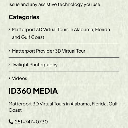
issue and any assistive technology you use.
Categories
Matterport 3D Virtual Tours in Alabama, Florida
and Gulf Coast
Matterport Provider 3D Virtual Tour
Twilight Photography
Videos
ID360 MEDIA
Matterport 3D Virtual Tours in Alabama, Florida, Gulf
Coast
251-747-0730