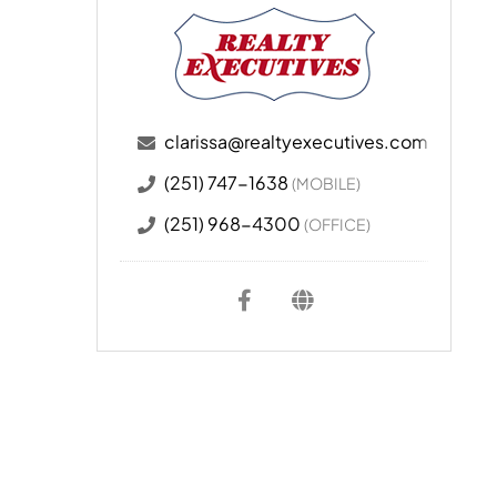
clarissa@realtyexecutives.com
(251) 747-1638
(MOBILE)
(251) 968-4300
(OFFICE)