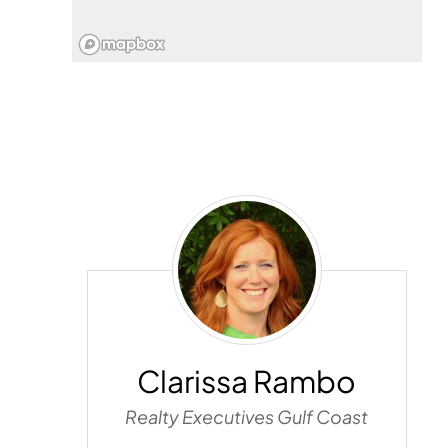
Clarissa
Rambo
Clarissa Rambo
Realty Executives Gulf Coast