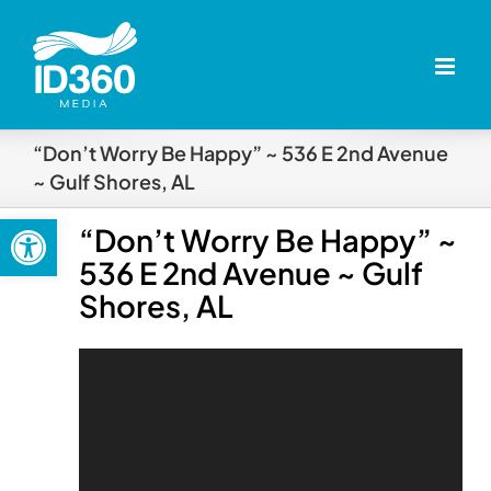
Skip
to
content
“Don’t Worry Be Happy” ~ 536 E 2nd Avenue
~ Gulf Shores, AL
Open toolbar
“Don’t Worry Be Happy” ~
536 E 2nd Avenue ~ Gulf
Shores, AL