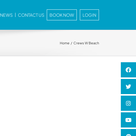
E NEWS
CONTACT US
BOOK NOW
LOGIN
Home
Crews W Beach