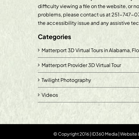
difficulty viewing a file on the website, or n
problems, please contact us at
251-747-0
the accessibility issue and any assistive t
Categories
Matterport 3D Virtual Tours in Alabama, Fl
Matterport Provider 3D Virtual Tour
Twilight Photography
Videos
© Copyright 2016 | ID360 Media | Website