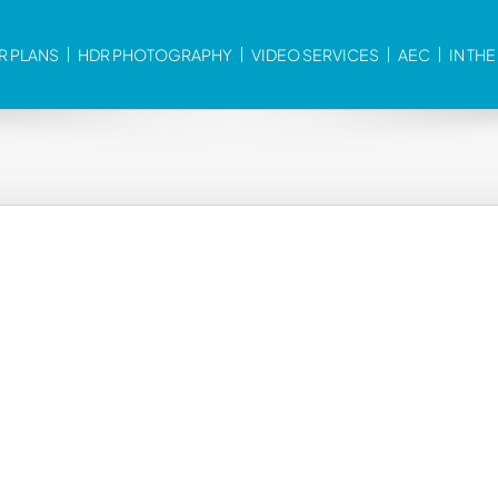
R PLANS
HDR PHOTOGRAPHY
VIDEO SERVICES
AEC
IN TH