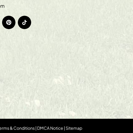
om
erms & Conditions
|
DMCA Notice
|
Sitemap