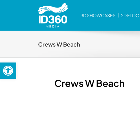
Skip
to
3D SHOWCASES
2D FLOO
content
Crews W Beach
Open toolbar
Crews W Beach