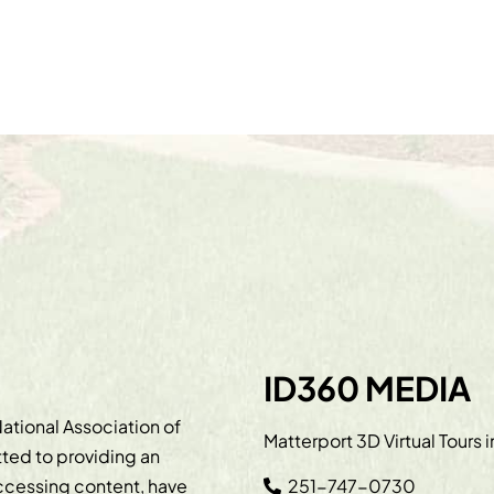
ID360 MEDIA
ational Association of
Matterport 3D Virtual Tours 
ted to providing an
accessing content, have
251-747-0730