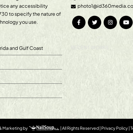
otice any accessibility
photo1@id360media.c
730
to specify the nature of
echnology you use.
RECENT WORKS
orida and Gulf Coast
 & Marketing by
| All Rights Reserved |
Privacy Policy
|
T