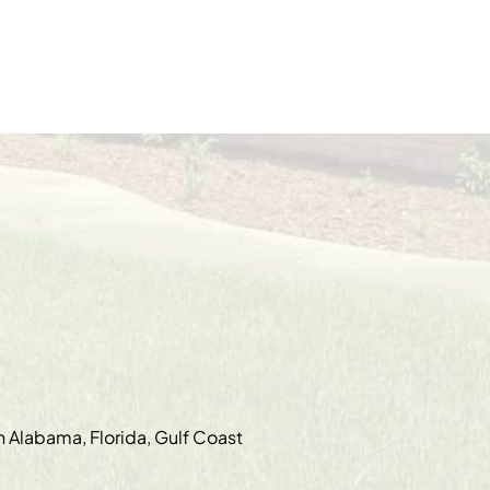
in Alabama, Florida, Gulf Coast