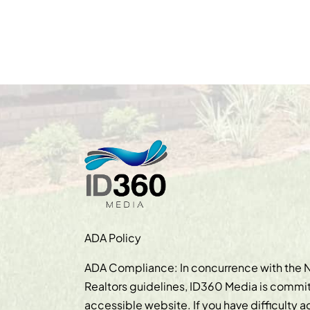
ADA Policy
ADA Compliance: In concurrence with the N
Realtors guidelines, ID360 Media is commit
accessible website. If you have difficulty 