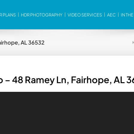
R PLANS
HDR PHOTOGRAPHY
VIDEO SERVICES
AEC
IN TH
airhope, AL 36532
o – 48 Ramey Ln, Fairhope, AL 