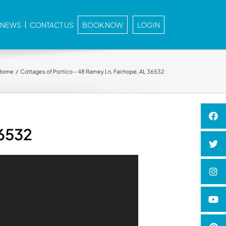
E NEWS
CONTACT US
BOOK NOW
LOGIN
Home
Cottages of Portico – 48 Ramey Ln, Fairhope, AL 36532
36532