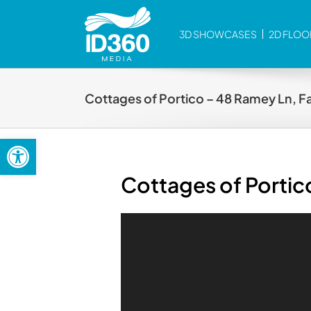
Skip
to
3D SHOWCASES
2D FLOO
content
Cottages of Portico – 48 Ramey Ln, F
Open toolbar
Cottages of Portic