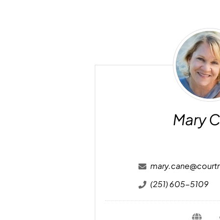
Ma
Ca
Mary 
mary.cane@court
(251) 605-5109