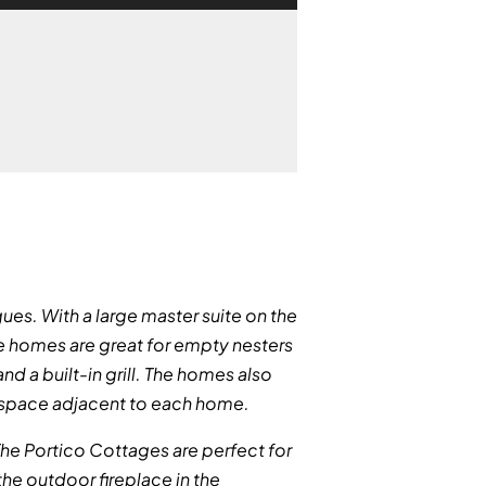
ues. With a large master suite on the
se homes are great for empty nesters
nd a built-in grill. The homes also
g space adjacent to each home.
. The Portico Cottages are perfect for
 the outdoor fireplace in the