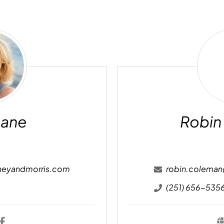
ry
ne
Cane
Robin
neyandmorris.com
robin.colema
(251) 656-535