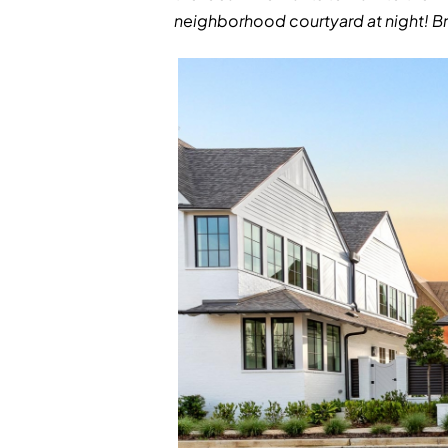
neighborhood courtyard at night! Br