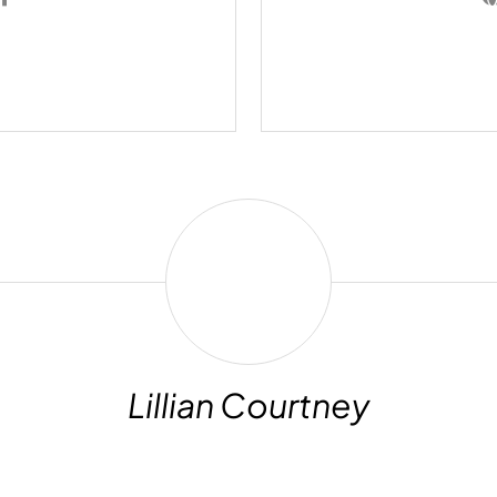
Lillian
Courtney
Lillian Courtney