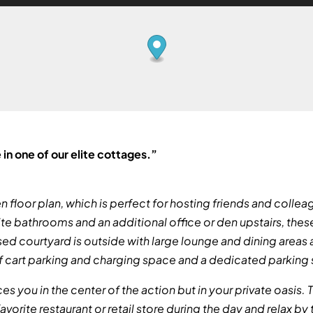
 in one of our elite cottages.”
floor plan, which is perfect for hosting friends and colleag
te bathrooms and an additional office or den upstairs, the
ed courtyard is outside with large lounge and dining areas a
lf cart parking and charging space and a dedicated parkin
aces you in the center of the action but in your private oasis
avorite restaurant or retail store during the day and relax by