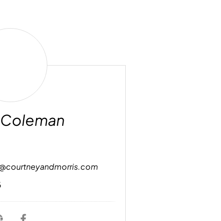
Robin
Coleman
 Coleman
n@courtneyandmorris.com
6