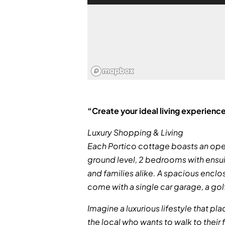
“Create your ideal living experience
Luxury Shopping & Living
Each Portico cottage boasts an open 
ground level, 2 bedrooms with ensui
and families alike. A spacious enclos
come with a single car garage, a go
Imagine a luxurious lifestyle that pl
the local who wants to walk to their f