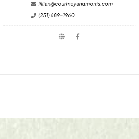
lillian@courtneyandmorris.com
(251) 689-1960