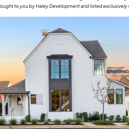
ought to you by Haley Development and listed exclusively w