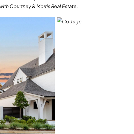
ith Courtney & Morris Real Estate.