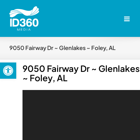
Skip
to
content
9050 Fairway Dr ~ Glenlakes ~ Foley, AL
Open toolbar
9050 Fairway Dr ~ Glenlakes
~ Foley, AL