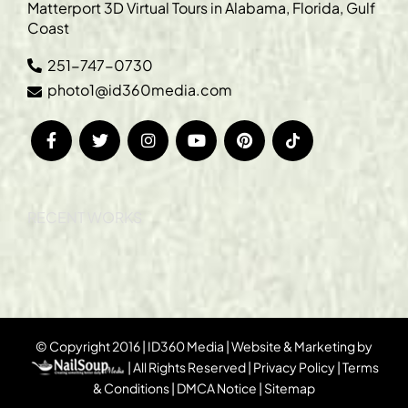
Matterport 3D Virtual Tours in Alabama, Florida, Gulf
Coast
251-747-0730
photo1@id360media.com
RECENT WORKS
© Copyright 2016 | ID360 Media | Website & Marketing by
| All Rights Reserved |
Privacy Policy
|
Terms
& Conditions
|
DMCA Notice
|
Sitemap