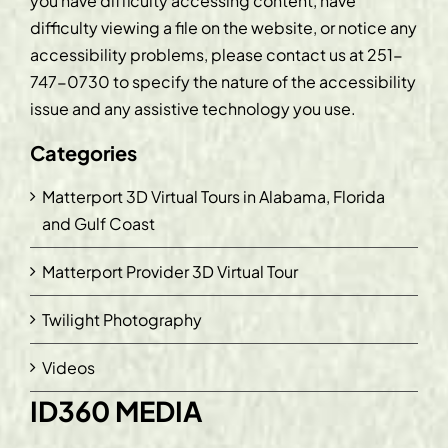
you have difficulty accessing content, have
difficulty viewing a file on the website, or notice any
accessibility problems, please contact us at
251-
747-0730
to specify the nature of the accessibility
issue and any assistive technology you use.
Categories
Matterport 3D Virtual Tours in Alabama, Florida
and Gulf Coast
Matterport Provider 3D Virtual Tour
Twilight Photography
Videos
ID360 MEDIA