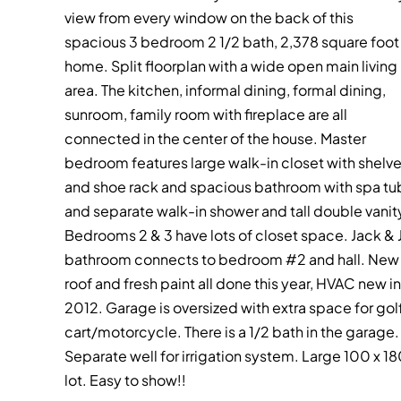
view from every window on the back of this
spacious 3 bedroom 2 1/2 bath, 2,378 square foot
home. Split floorplan with a wide open main living
area. The kitchen, informal dining, formal dining,
sunroom, family room with fireplace are all
connected in the center of the house. Master
bedroom features large walk-in closet with shelv
and shoe rack and spacious bathroom with spa tu
and separate walk-in shower and tall double vanit
Bedrooms 2 & 3 have lots of closet space. Jack & Ji
bathroom connects to bedroom #2 and hall. New
roof and fresh paint all done this year, HVAC new in
2012. Garage is oversized with extra space for gol
cart/motorcycle. There is a 1/2 bath in the garage.
Separate well for irrigation system. Large 100 x 1
lot. Easy to show!!