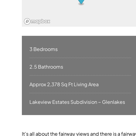
3 Bedrooms
2.5 Bathrooms
Approx 2,378 Sq Ft Living Area
Lakeview Estates Subdivision ~ Glenlakes
It’s all about the fairway views and there is a fairwa