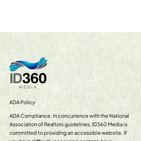
ADA Policy
ADA Compliance: In concurrence with the National
Association of Realtors guidelines, ID360 Media is
committed to providing an accessible website. If