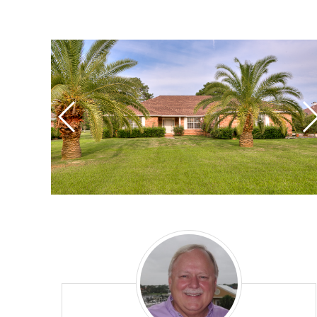
Mike
Reynolds