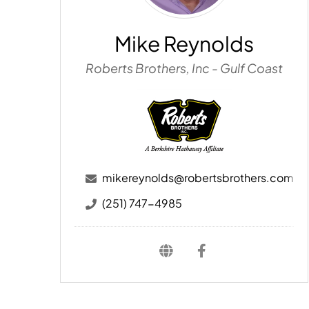
Mike Reynolds
Roberts Brothers, Inc - Gulf Coast
mikereynolds@robertsbrothers.com
(251) 747-4985