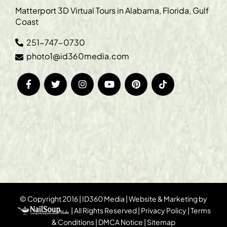
Matterport 3D Virtual Tours in Alabama, Florida, Gulf
Coast
251-747-0730
photo1@id360media.com
RECENT WORKS
© Copyright 2016 | ID360 Media | Website & Marketing by
| All Rights Reserved |
Privacy Policy
|
Terms
& Conditions
|
DMCA Notice
|
Sitemap