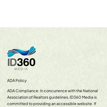
ADA Policy
ADA Compliance: In concurrence with the National
Association of Realtors guidelines, ID360 Media is
committed to providing an accessible website. If