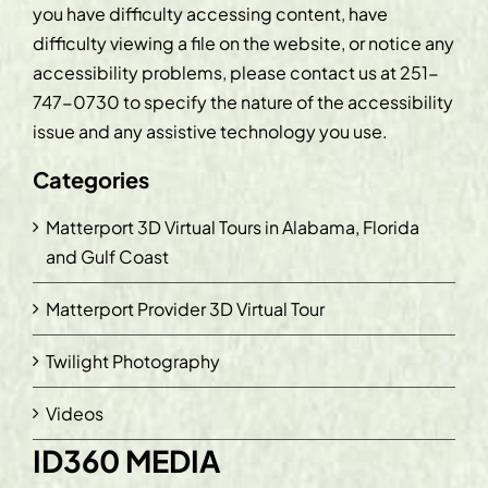
you have difficulty accessing content, have
difficulty viewing a file on the website, or notice any
accessibility problems, please contact us at
251-
747-0730
to specify the nature of the accessibility
issue and any assistive technology you use.
Categories
Matterport 3D Virtual Tours in Alabama, Florida
and Gulf Coast
Matterport Provider 3D Virtual Tour
Twilight Photography
Videos
ID360 MEDIA