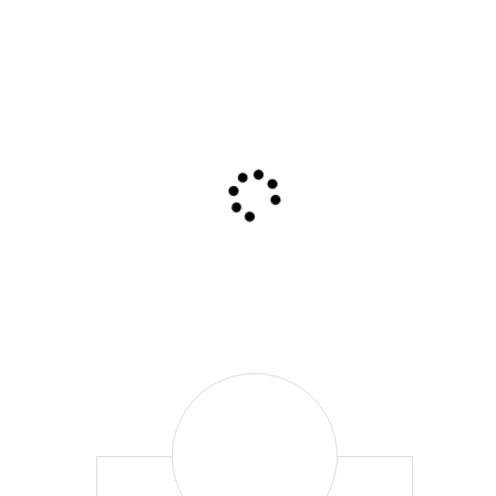
Leigh
McPherson