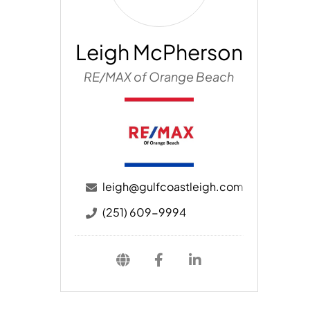
Leigh McPherson
RE/MAX of Orange Beach
leigh@gulfcoastleigh.com
(251) 609-9994