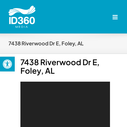
Skip
to
content
7438 Riverwood Dr E, Foley, AL
Open toolbar
7438 Riverwood Dr E,
Foley, AL