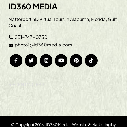
ID360 MEDIA
Matterport 3D Virtual Tours in Alabama, Florida, Gulf
Coast
251-747-0730
photo1@id360media.com
RECENT WORKS
© Copyright 2016 | ID360 Media | Website & Marketing by