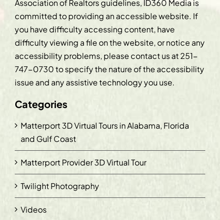
Association of Realtors guidelines, ID360 Media is
committed to providing an accessible website. If
you have difficulty accessing content, have
difficulty viewing a file on the website, or notice any
accessibility problems, please contact us at
251-
747-0730
to specify the nature of the accessibility
issue and any assistive technology you use.
Categories
Matterport 3D Virtual Tours in Alabama, Florida
and Gulf Coast
Matterport Provider 3D Virtual Tour
Twilight Photography
Videos