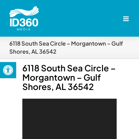
Skip
to
content
6118 South Sea Circle – Morgantown – Gulf
Shores, AL 36542
Open toolbar
6118 South Sea Circle –
Morgantown – Gulf
Shores, AL 36542