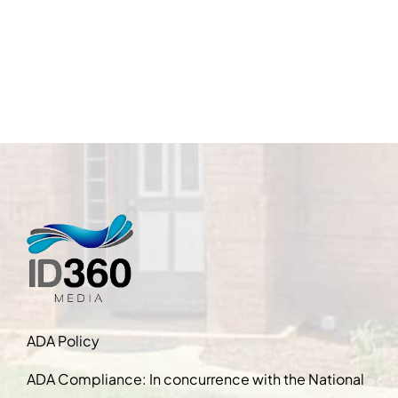
ADA Policy
ADA Compliance: In concurrence with the National