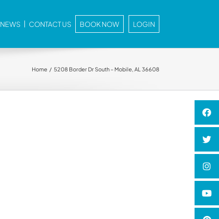
E NEWS
CONTACT US
BOOK NOW
LOGIN
Home
5208 Border Dr South – Mobile, AL 36608