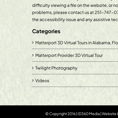
difficulty viewing a file on the website, or n
problems, please contact us at
251-747-0
the accessibility issue and any assistive t
Categories
Matterport 3D Virtual Tours in Alabama, Fl
Matterport Provider 3D Virtual Tour
Twilight Photography
Videos
© Copyright 2016 | ID360 Media | Website