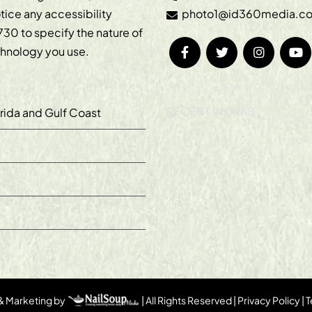
otice any accessibility
photo1@id360media.c
730
to specify the nature of
echnology you use.
RECENT WORKS
orida and Gulf Coast
 & Marketing by
| All Rights Reserved |
Privacy Policy
|
T