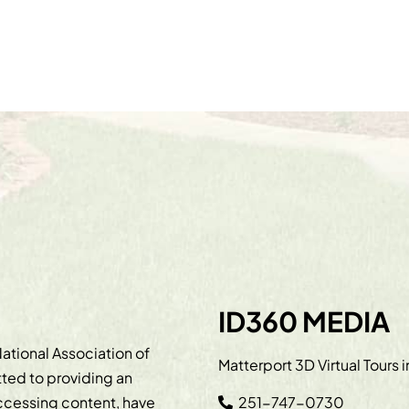
ID360 MEDIA
ational Association of
Matterport 3D Virtual Tours 
ted to providing an
accessing content, have
251-747-0730