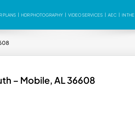
R PLANS
HDR PHOTOGRAPHY
VIDEO SERVICES
AEC
IN TH
6608
th – Mobile, AL 36608