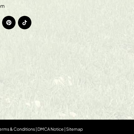
om
erms & Conditions
|
DMCA Notice
|
Sitemap