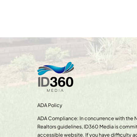
ADA Policy
ADA Compliance: In concurrence with the N
Realtors guidelines, ID360 Media is commit
accessible website. If you have difficulty 