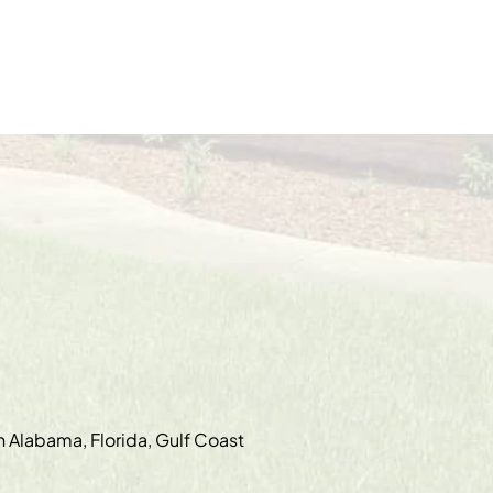
in Alabama, Florida, Gulf Coast