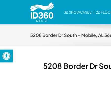
Skip
to
3D SHOWCASES
2D FLOO
content
5208 Border Dr South – Mobile, AL 3
Open toolbar
5208 Border Dr Sou