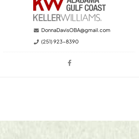
DonnaDavisOBA@gmail.com
(251) 923-8390