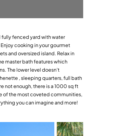
 fully fenced yard with water
r! Enjoy cooking in your gourmet
ts and oversized island. Relax in
he master bath features which
ins. The lower level doesn’t
henette , sleeping quarters, full bath
e not enough, there is a 1000 sq ft
one of the most coveted communities,
erything you can imagine and more!