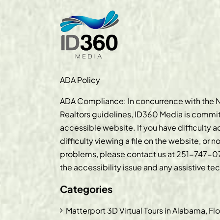
ADA Policy
ADA Compliance: In concurrence with the N
Realtors guidelines, ID360 Media is commit
accessible website. If you have difficulty 
difficulty viewing a file on the website, or n
problems, please contact us at
251-747-0
the accessibility issue and any assistive t
Categories
Matterport 3D Virtual Tours in Alabama, Fl