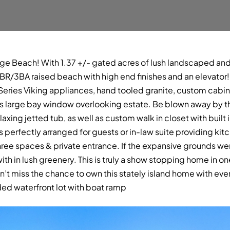
ge Beach! With 1.37 +/- gated acres of lush landscaped and
is 4BR/3BA raised beach with high end finishes and an elevato
eries Viking appliances, hand tooled granite, custom cabine
ers large bay window overlooking estate. Be blown away by t
axing jetted tub, as well as custom walk in closet with built 
s perfectly arranged for guests or in-law suite providing kitc
ree spaces & private entrance. If the expansive grounds wer
h in lush greenery. This is truly a show stopping home in 
n’t miss the chance to own this stately island home with ev
ded waterfront lot with boat ramp