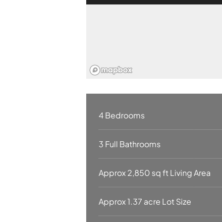
4 Bedrooms
3 Full Bathrooms
Approx 2,850 sq ft Living Area
Approx 1.37 acre Lot Size