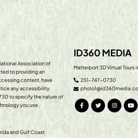
ID360 MEDIA
ational Association of
Matterport 3D Virtual Tours 
ted to providing an
accessing content, have
251-747-0730
otice any accessibility
photo1@id360media.c
730
to specify the nature of
echnology you use.
RECENT WORKS
orida and Gulf Coast