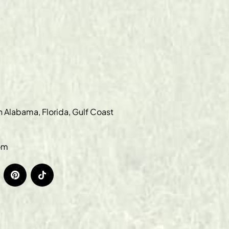
in Alabama, Florida, Gulf Coast
om