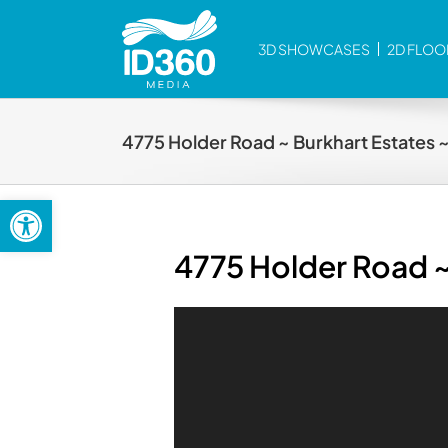
Skip
to
3D SHOWCASES
2D FLOO
content
4775 Holder Road ~ Burkhart Estates 
Open toolbar
4775 Holder Road ~