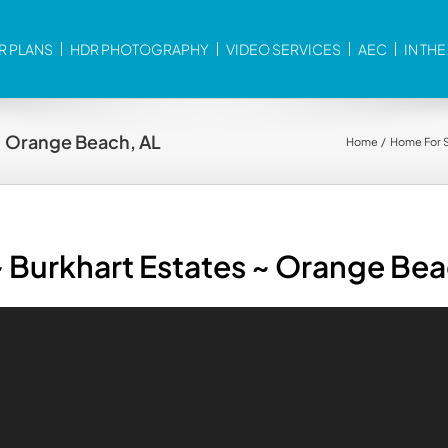
R PLANS
HDR PHOTOGRAPHY
VIDEO SERVICES
AEC
IN TH
~ Orange Beach, AL
Home
Home For 
 Burkhart Estates ~ Orange Bea