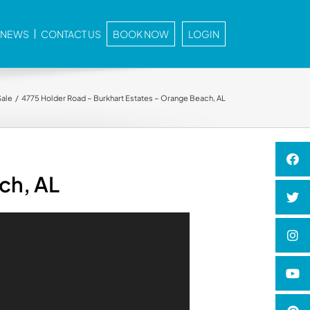
E NEWS
CONTACT US
BOOK NOW
LOGIN
Sale
4775 Holder Road ~ Burkhart Estates ~ Orange Beach, AL
ch, AL