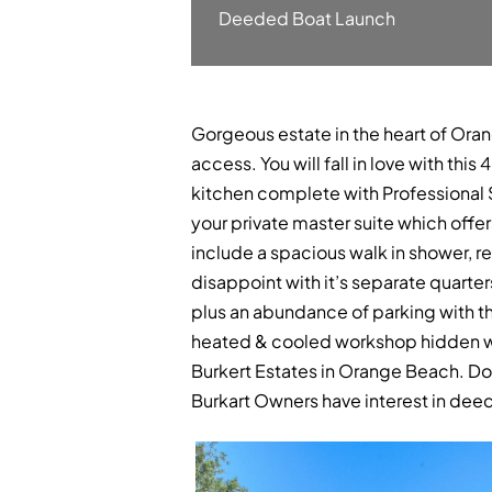
Deeded Boat Launch
Gorgeous estate in the heart of Oran
access. You will fall in love with th
kitchen complete with Professional S
your private master suite which off
include a spacious walk in shower, rel
disappoint with it’s separate quarter
plus an abundance of parking with th
heated & cooled workshop hidden wit
Burkert Estates in Orange Beach. Do
Burkart Owners have interest in dee