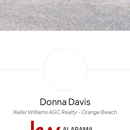
Donna
Davis
Donna Davis
Keller Williams AGC Realty - Orange Beach