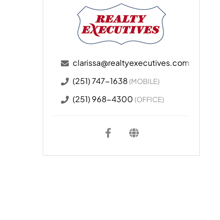
clarissa@realtyexecutives.com
(251) 747-1638
(MOBILE)
(251) 968-4300
(OFFICE)