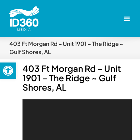
Skip
to
content
403 Ft Morgan Rd – Unit 1901 – The Ridge ~
Gulf Shores, AL
Open toolbar
403 Ft Morgan Rd – Unit
1901 – The Ridge ~ Gulf
Shores, AL