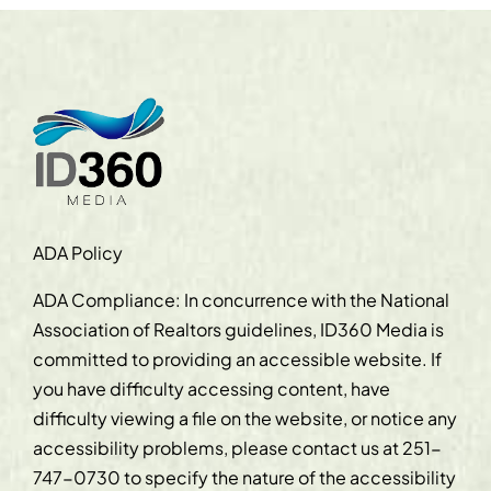
ADA Policy
ADA Compliance: In concurrence with the National
Association of Realtors guidelines, ID360 Media is
committed to providing an accessible website. If
you have difficulty accessing content, have
difficulty viewing a file on the website, or notice any
accessibility problems, please contact us at
251-
747-0730
to specify the nature of the accessibility