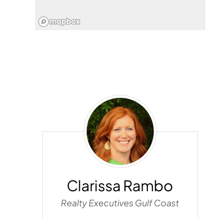
Clarissa
Rambo
Clarissa Rambo
Realty Executives Gulf Coast