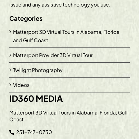
issue and any assistive technology you use.
Categories
Matterport 3D Virtual Tours in Alabama, Florida
and Gulf Coast
Matterport Provider 3D Virtual Tour
Twilight Photography
Videos
ID360 MEDIA
Matterport 3D Virtual Tours in Alabama, Florida, Gulf
Coast
251-747-0730