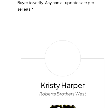
Buyer to verify. Any and all updates are per
seller(s)*
Kristy
Harper
Kristy Harper
Roberts Brothers West