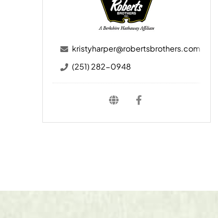
kristyharper@robertsbrothers.com
(251) 282-0948