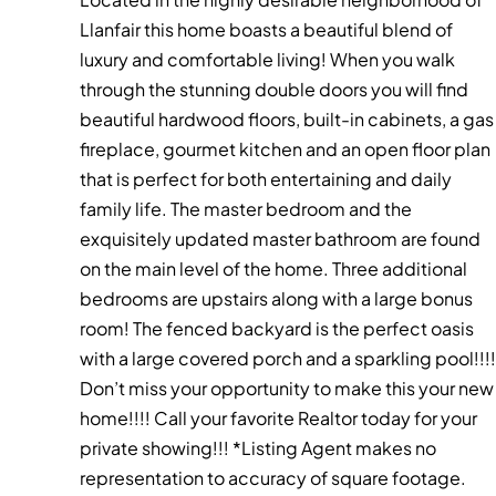
Llanfair this home boasts a beautiful blend of
luxury and comfortable living! When you walk
through the stunning double doors you will find
beautiful hardwood floors, built-in cabinets, a gas
fireplace, gourmet kitchen and an open floor plan
that is perfect for both entertaining and daily
family life. The master bedroom and the
exquisitely updated master bathroom are found
on the main level of the home. Three additional
bedrooms are upstairs along with a large bonus
room! The fenced backyard is the perfect oasis
with a large covered porch and a sparkling pool!!!!
Don’t miss your opportunity to make this your new
home!!!! Call your favorite Realtor today for your
private showing!!! *Listing Agent makes no
representation to accuracy of square footage.