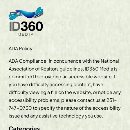
ADA Policy
ADA Compliance: In concurrence with the National
Association of Realtors guidelines, ID360 Media is
committed to providing an accessible website. If
you have difficulty accessing content, have
difficulty viewing a file on the website, or notice any
accessibility problems, please contact us at
251-
747-0730
to specify the nature of the accessibility
issue and any assistive technology you use.
Categories