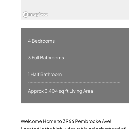
4 Bedrooms
3 Full Bathrooms
1 Half Bathroom
Approx 3,404 sq ft Living Area
Welcome Home to 3966 Pembrocke Ave!
Located in the highly desirable neighborhood of