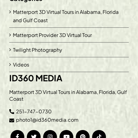
Matterport 3D Virtual Tours in Alabama, Florida
and Gulf Coast
Matterport Provider 3D Virtual Tour
Twilight Photography
Videos
ID360 MEDIA
Matterport 3D Virtual Tours in Alabama, Florida, Gulf
Coast
251-747-0730
photo1@id360media.com