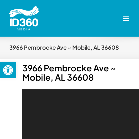
Skip
to
content
3966 Pembrocke Ave ~ Mobile, AL 36608
Open toolbar
3966 Pembrocke Ave ~
Mobile, AL 36608