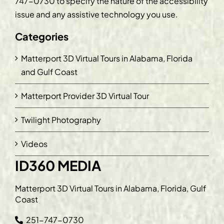
747-0730
to specify the nature of the accessibility
issue and any assistive technology you use.
Categories
Matterport 3D Virtual Tours in Alabama, Florida
and Gulf Coast
Matterport Provider 3D Virtual Tour
Twilight Photography
Videos
ID360 MEDIA
Matterport 3D Virtual Tours in Alabama, Florida, Gulf
Coast
251-747-0730