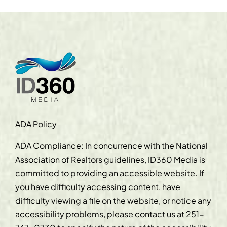
ADA Policy
ADA Compliance: In concurrence with the National
Association of Realtors guidelines, ID360 Media is
committed to providing an accessible website. If
you have difficulty accessing content, have
difficulty viewing a file on the website, or notice any
accessibility problems, please contact us at
251-