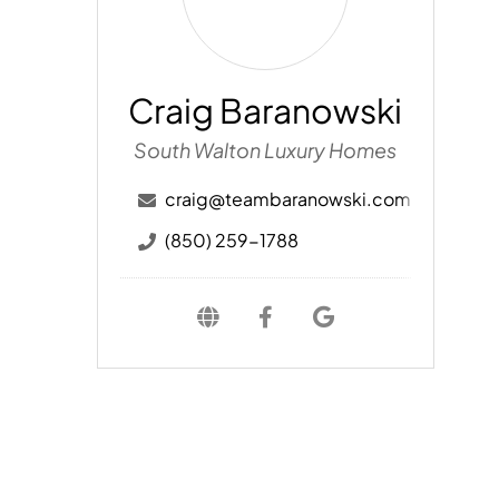
Craig Baranowski
South Walton Luxury Homes
craig@teambaranowski.com
(850) 259-1788