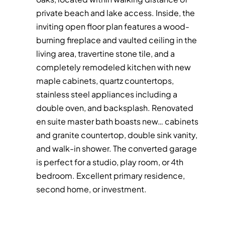
private beach and lake access. Inside, the
inviting open floor plan features a wood-
burning fireplace and vaulted ceiling in the
living area, travertine stone tile, and a
completely remodeled kitchen with new
maple cabinets, quartz countertops,
stainless steel appliances including a
double oven, and backsplash. Renovated
en suite master bath boasts new
…
cabinets
and granite countertop, double sink vanity,
and walk-in shower. The converted garage
is perfect for a studio, play room, or 4th
bedroom. Excellent primary residence,
second home, or investment.