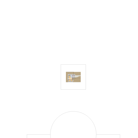
Craig
Baranowski