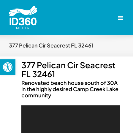
Skip
to
content
377 Pelican Cir Seacrest FL 32461
Open toolbar
377 Pelican Cir Seacrest
FL 32461
Renovated beach house south of 30A
in the highly desired Camp Creek Lake
community