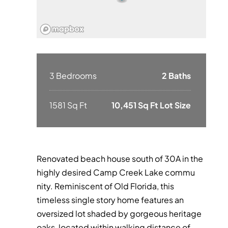
3 Bedrooms
2 Baths
1581 Sq Ft
10,451 Sq Ft Lot Size
Renovated beach house south of 30A in the
highly desired Camp Creek Lake commu
nity. Reminiscent of Old Florida, this
timeless single story home features an
oversized lot shaded by gorgeous heritage
oaks, located within walking distance of