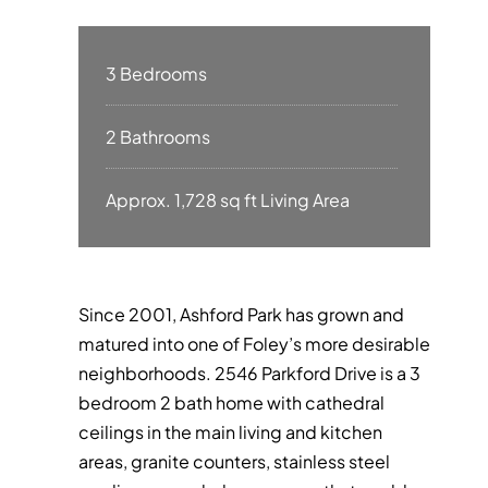
3 Bedrooms
2 Bathrooms
Approx. 1,728 sq ft Living Area
Since 2001, Ashford Park has grown and
matured into one of Foley’s more desirable
neighborhoods. 2546 Parkford Drive is a 3
bedroom 2 bath home with cathedral
ceilings in the main living and kitchen
areas, granite counters, stainless steel