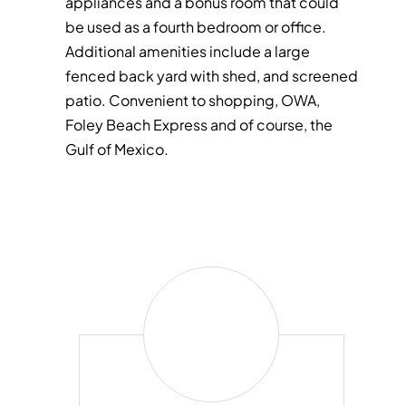
appliances and a bonus room that could
be used as a fourth bedroom or office.
Additional amenities include a large
fenced back yard with shed, and screened
patio. Convenient to shopping, OWA,
Foley Beach Express and of course, the
Gulf of Mexico.
Craig
Jackson