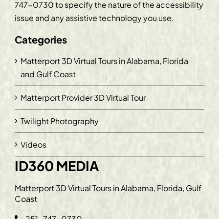
747-0730
to specify the nature of the accessibility
issue and any assistive technology you use.
Categories
Matterport 3D Virtual Tours in Alabama, Florida
and Gulf Coast
Matterport Provider 3D Virtual Tour
Twilight Photography
Videos
ID360 MEDIA
Matterport 3D Virtual Tours in Alabama, Florida, Gulf
Coast
251-747-0730