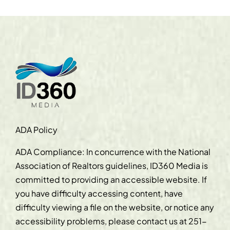
ADA Policy
ADA Compliance: In concurrence with the National
Association of Realtors guidelines, ID360 Media is
committed to providing an accessible website. If
you have difficulty accessing content, have
difficulty viewing a file on the website, or notice any
accessibility problems, please contact us at
251-