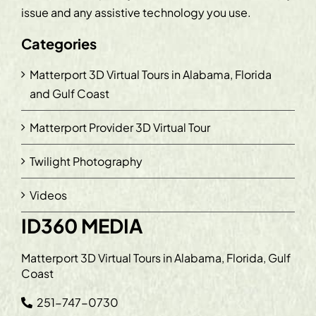
issue and any assistive technology you use.
Categories
Matterport 3D Virtual Tours in Alabama, Florida
and Gulf Coast
Matterport Provider 3D Virtual Tour
Twilight Photography
Videos
ID360 MEDIA
Matterport 3D Virtual Tours in Alabama, Florida, Gulf
Coast
251-747-0730