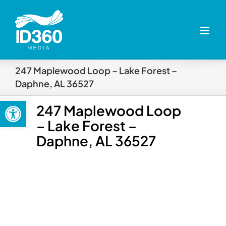
Skip
to
content
247 Maplewood Loop – Lake Forest –
Daphne, AL 36527
Open toolbar
247 Maplewood Loop
– Lake Forest –
Daphne, AL 36527