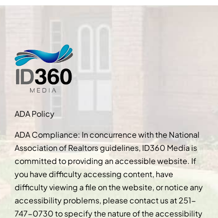
ADA Policy
ADA Compliance: In concurrence with the National
Association of Realtors guidelines, ID360 Media is
committed to providing an accessible website. If
you have difficulty accessing content, have
difficulty viewing a file on the website, or notice any
accessibility problems, please contact us at
251-
747-0730
to specify the nature of the accessibility