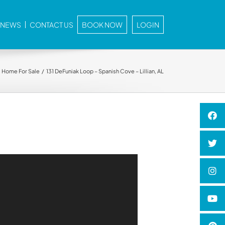
E NEWS
CONTACT US
BOOK NOW
LOGIN
Home For Sale
131 DeFuniak Loop – Spanish Cove – Lillian, AL