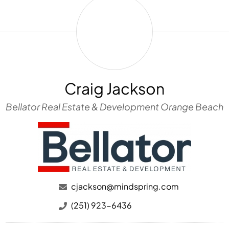
Craig
Jackson
Craig Jackson
Bellator Real Estate & Development Orange Beach
cjackson@mindspring.com
(251) 923-6436