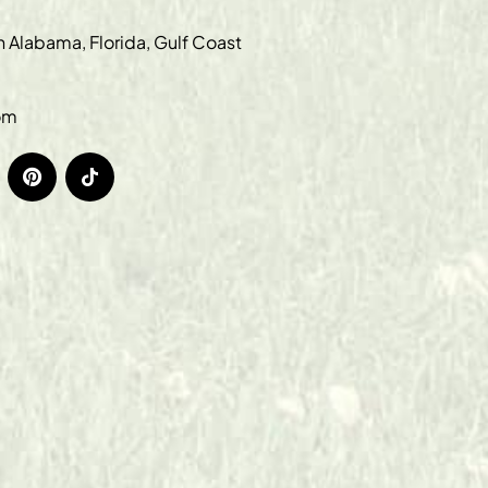
in Alabama, Florida, Gulf Coast
om