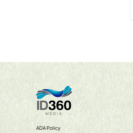
ADA Policy