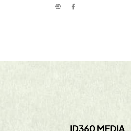
ID360 MEDIA