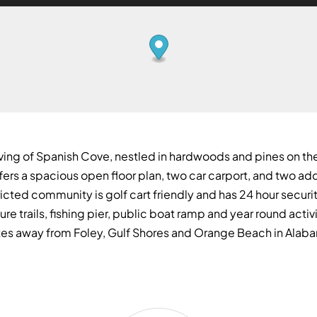
ving of Spanish Cove, nestled in hardwoods and pines on the
ffers a spacious open floor plan, two car carport, and two 
icted community is golf cart friendly and has 24 hour securi
ure trails, fishing pier, public boat ramp and year round activ
nutes away from Foley, Gulf Shores and Orange Beach in Alab