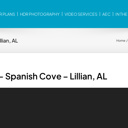
R PLANS
HDR PHOTOGRAPHY
VIDEO SERVICES
AEC
IN TH
lian, AL
Home
 Spanish Cove – Lillian, AL