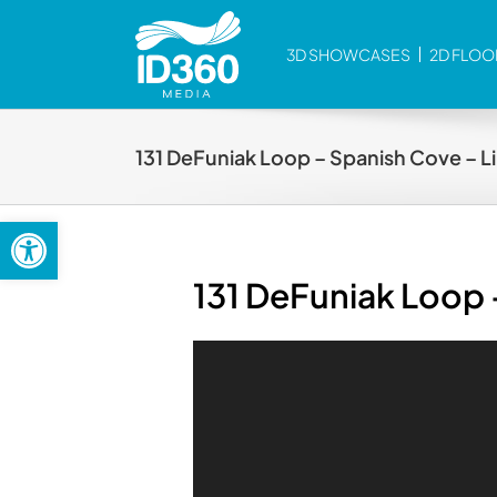
Skip
to
3D SHOWCASES
2D FLOO
content
131 DeFuniak Loop – Spanish Cove – Lil
Open toolbar
131 DeFuniak Loop –