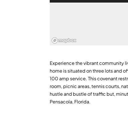
Experience the vibrant community li
home is situated on three lots and o
100 amp service. This covenant restr
room, picnic areas, tennis courts, nat
hustle and bustle of traffic but, mi
Pensacola, Florida.