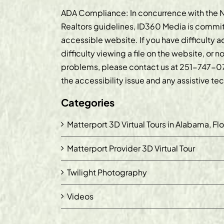
ADA Compliance: In concurrence with the N
Realtors guidelines, ID360 Media is commit
accessible website. If you have difficulty 
difficulty viewing a file on the website, or n
problems, please contact us at
251-747-0
the accessibility issue and any assistive t
Categories
Matterport 3D Virtual Tours in Alabama, Fl
Matterport Provider 3D Virtual Tour
Twilight Photography
Videos