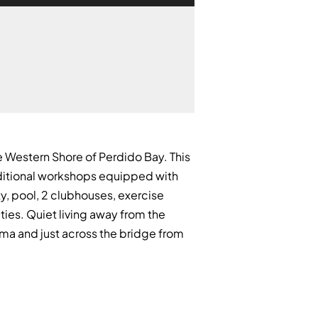
 Western Shore of Perdido Bay. This
additional workshops equipped with
ty, pool, 2 clubhouses, exercise
ities. Quiet living away from the
ama and just across the bridge from