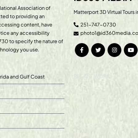
ational Association of
Matterport 3D Virtual Tours 
ted to providing an
accessing content, have
251-747-0730
otice any accessibility
photo1@id360media.c
730
to specify the nature of
echnology you use.
RECENT WORKS
orida and Gulf Coast