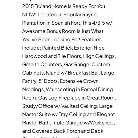
2015 Truland Home Is Ready For You
NOW! Located in Popular Rayne
Plantation in Spanish Fort, This 4/3.5 w/
Awesome Bonus Room Is Just What
You’ve Been Looking For! Features
Include: Painted Brick Exterior, Nice
Hardwood and Tile Floors, High Ceilings,
Granite Counters, Gas Range, Custom
Cabinets, Island w/ Breakfast Bar, Large
Pantry, 8’ Doors, Extensive Crown
Moldings, Wainscoting in Formal Dining
Room, Gas Log Fireplace in Great Room,
Study/Office w/ Vaulted Ceiling, Large
Master Suite w/ Tray Ceiling and Elegant
Master Bath, Triple Garage w/Workshop,
and Covered Back Porch and Deck