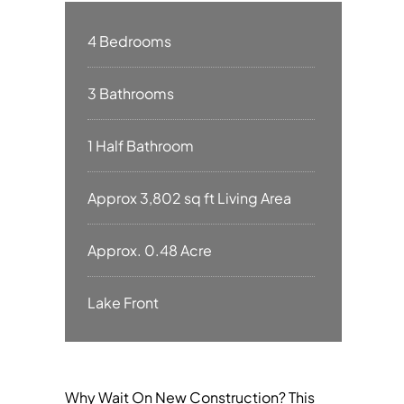
4 Bedrooms
3 Bathrooms
1 Half Bathroom
Approx 3,802 sq ft Living Area
Approx. 0.48 Acre
Lake Front
Why Wait On New Construction? This