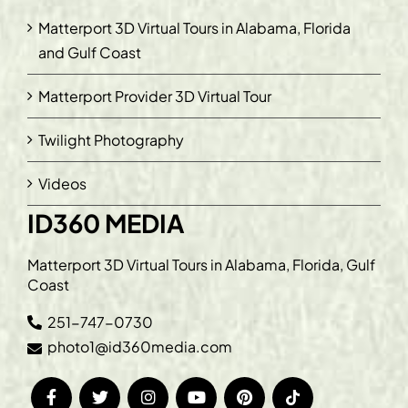
Matterport 3D Virtual Tours in Alabama, Florida
and Gulf Coast
Matterport Provider 3D Virtual Tour
Twilight Photography
Videos
ID360 MEDIA
Matterport 3D Virtual Tours in Alabama, Florida, Gulf
Coast
251-747-0730
photo1@id360media.com