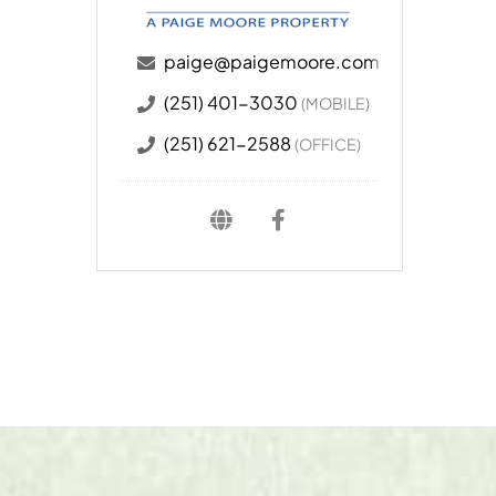
paige@paigemoore.com
(251) 401-3030
(MOBILE)
(251) 621-2588
(OFFICE)