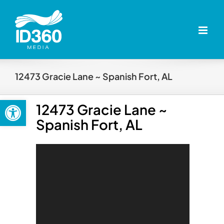
Skip
to
content
12473 Gracie Lane ~ Spanish Fort, AL
Open toolbar
12473 Gracie Lane ~
Spanish Fort, AL