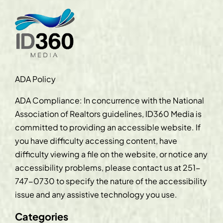
ADA Policy
ADA Compliance: In concurrence with the National
Association of Realtors guidelines, ID360 Media is
committed to providing an accessible website. If
you have difficulty accessing content, have
difficulty viewing a file on the website, or notice any
accessibility problems, please contact us at
251-
747-0730
to specify the nature of the accessibility
issue and any assistive technology you use.
Categories