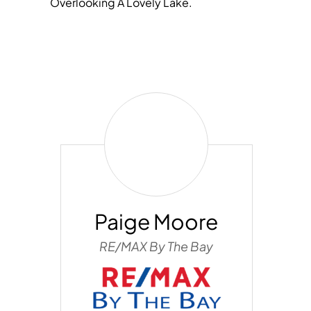
Overlooking A Lovely Lake.
Paige
Moore
Paige Moore
RE/MAX By The Bay