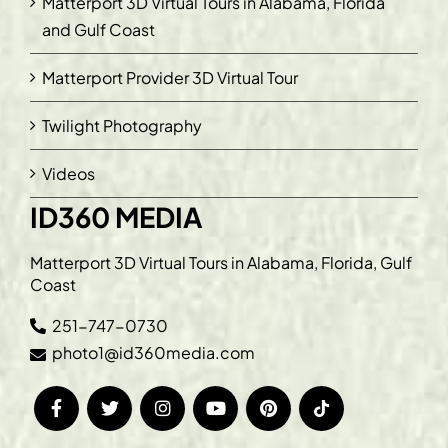
Matterport 3D Virtual Tours in Alabama, Florida
and Gulf Coast
Matterport Provider 3D Virtual Tour
Twilight Photography
Videos
ID360 MEDIA
Matterport 3D Virtual Tours in Alabama, Florida, Gulf
Coast
251-747-0730
photo1@id360media.com