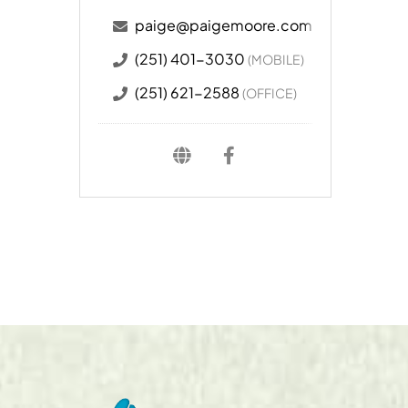
paige@paigemoore.com
(251) 401-3030
(MOBILE)
(251) 621-2588
(OFFICE)