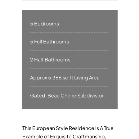
5 Bedrooms
5 Full Bathrooms
2 Half Bathrooms
Approx 5,366 sq ft Living Area
Gated, Beau Chene Subdivision
This European Style Residence Is A True
Example of Exquisite Craftmanship,