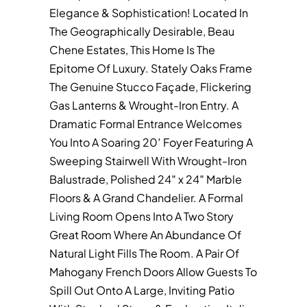
Elegance & Sophistication! Located In
The Geographically Desirable, Beau
Chene Estates, This Home Is The
Epitome Of Luxury. Stately Oaks Frame
The Genuine Stucco Façade, Flickering
Gas Lanterns & Wrought-Iron Entry. A
Dramatic Formal Entrance Welcomes
You Into A Soaring 20′ Foyer Featuring A
Sweeping Stairwell With Wrought-Iron
Balustrade, Polished 24″ x 24″ Marble
Floors & A Grand Chandelier. A Formal
Living Room Opens Into A Two Story
Great Room Where An Abundance Of
Natural Light Fills The Room. A Pair Of
Mahogany French Doors Allow Guests To
Spill Out Onto A Large, Inviting Patio