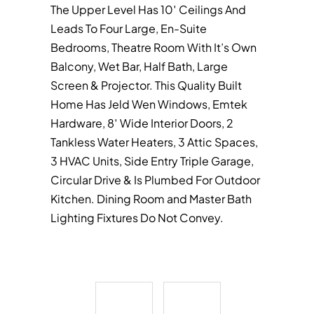
The Upper Level Has 10′ Ceilings And
Leads To Four Large, En-Suite
Bedrooms, Theatre Room With It’s Own
Balcony, Wet Bar, Half Bath, Large
Screen & Projector. This Quality Built
Home Has Jeld Wen Windows, Emtek
Hardware, 8′ Wide Interior Doors, 2
Tankless Water Heaters, 3 Attic Spaces,
3 HVAC Units, Side Entry Triple Garage,
Circular Drive & Is Plumbed For Outdoor
Kitchen. Dining Room and Master Bath
Lighting Fixtures Do Not Convey.