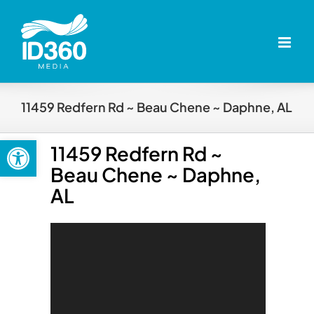
Skip
to
content
11459 Redfern Rd ~ Beau Chene ~ Daphne, AL
Open toolbar
11459 Redfern Rd ~
Beau Chene ~ Daphne,
AL