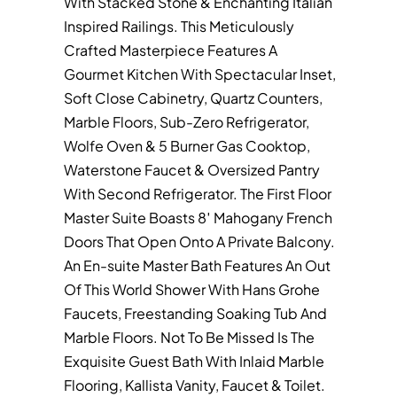
With Stacked Stone & Enchanting Italian
Inspired Railings. This Meticulously
Crafted Masterpiece Features A
Gourmet Kitchen With Spectacular Inset,
Soft Close Cabinetry, Quartz Counters,
Marble Floors, Sub-Zero Refrigerator,
Wolfe Oven & 5 Burner Gas Cooktop,
Waterstone Faucet & Oversized Pantry
With Second Refrigerator. The First Floor
Master Suite Boasts 8′ Mahogany French
Doors That Open Onto A Private Balcony.
An En-suite Master Bath Features An Out
Of This World Shower With Hans Grohe
Faucets, Freestanding Soaking Tub And
Marble Floors. Not To Be Missed Is The
Exquisite Guest Bath With Inlaid Marble
Flooring, Kallista Vanity, Faucet & Toilet.