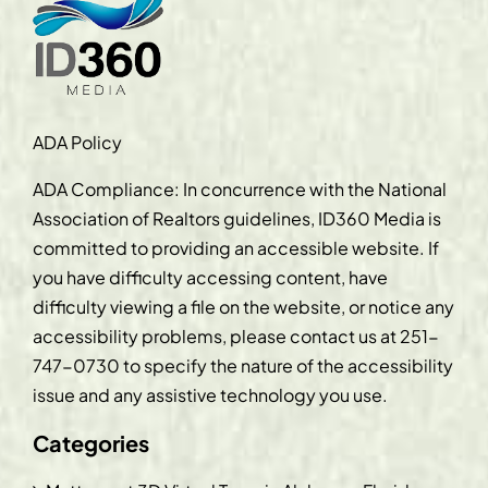
ADA Policy
ADA Compliance: In concurrence with the National
Association of Realtors guidelines, ID360 Media is
committed to providing an accessible website. If
you have difficulty accessing content, have
difficulty viewing a file on the website, or notice any
accessibility problems, please contact us at
251-
747-0730
to specify the nature of the accessibility
issue and any assistive technology you use.
Categories