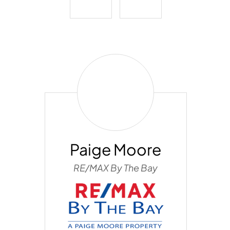
Paige
Moore
Paige Moore
RE/MAX By The Bay