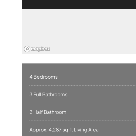
4 Bedrooms
3 Full Bathrooms
2 Half Bathroom
Approx. 4,287 sq ft Living Area