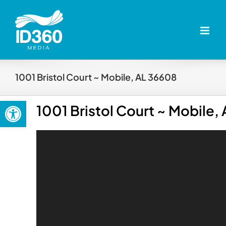
Skip
to
content
1001 Bristol Court ~ Mobile, AL 36608
Open toolbar
1001 Bristol Court ~ Mobile,