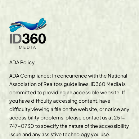
ADA Policy
ADA Compliance: In concurrence with the National
Association of Realtors guidelines, ID360 Media is
committed to providing an accessible website. If
you have difficulty accessing content, have
difficulty viewing a file on the website, or notice any
accessibility problems, please contact us at
251-
747-0730
to specify the nature of the accessibility
issue and any assistive technology you use.