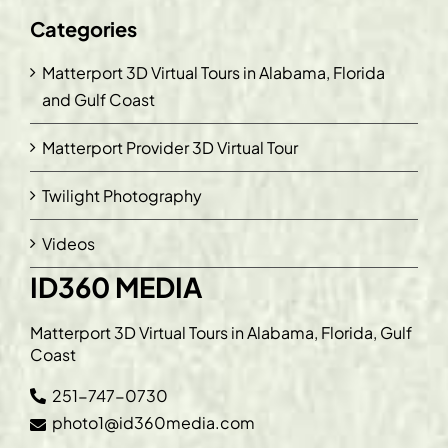
Categories
Matterport 3D Virtual Tours in Alabama, Florida
and Gulf Coast
Matterport Provider 3D Virtual Tour
Twilight Photography
Videos
ID360 MEDIA
Matterport 3D Virtual Tours in Alabama, Florida, Gulf
Coast
251-747-0730
photo1@id360media.com