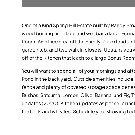
One of a Kind Spring Hill Estate built by Randy Br
wood burning fire place and wet bar, a large Form
Room. An office area off the Family Room leads int
garden tub, and two walk in closets. Upstairs you 
off of the Kitchen that leads to a large Bonus Ro
You will want to spend all of your mornings and a
Pond in the back yard. Outside amenities include
fence and plenty of covered storage space beneat
Bushes, Satsuma, Lemon, Olive, Banana, and Fig Tr
updates (2020). Kitchen updates as per seller inc
the bells and whistles. Schedule your showing tod