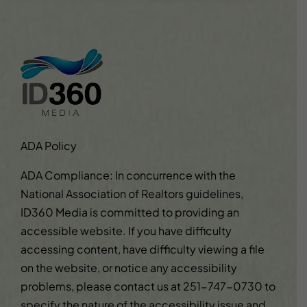
ADA Policy
ADA Compliance: In concurrence with the
National Association of Realtors guidelines,
ID360 Media is committed to providing an
accessible website. If you have difficulty
accessing content, have difficulty viewing a file
on the website, or notice any accessibility
problems, please contact us at
251-747-0730
to
specify the nature of the accessibility issue and