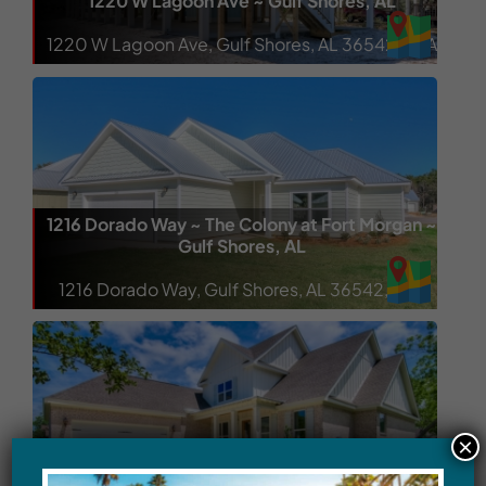
1220 W Lagoon Ave ~ Gulf Shores, AL
1220 W Lagoon Ave, Gulf Shores, AL 36542, USA
1216 Dorado Way ~ The Colony at Fort Morgan ~
Gulf Shores, AL
1216 Dorado Way, Gulf Shores, AL 36542, USA
×