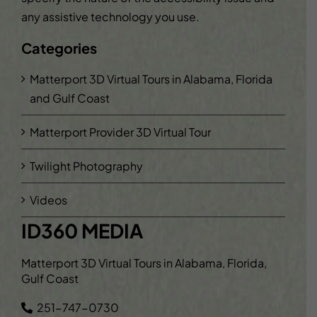
any assistive technology you use.
Categories
Matterport 3D Virtual Tours in Alabama, Florida
and Gulf Coast
Matterport Provider 3D Virtual Tour
Twilight Photography
Videos
ID360 MEDIA
Matterport 3D Virtual Tours in Alabama, Florida,
Gulf Coast
251-747-0730